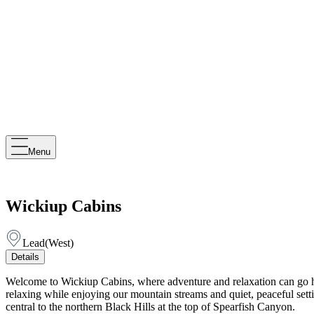
Menu
Wickiup Cabins
Lead
(
West
)
Details
Welcome to Wickiup Cabins, where adventure and relaxation can go han
relaxing while enjoying our mountain streams and quiet, peaceful setti
central to the northern Black Hills at the top of Spearfish Canyon.