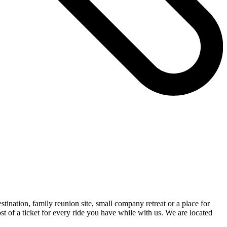
nation, family reunion site, small company retreat or a place for
st of a ticket for every ride you have while with us. We are located