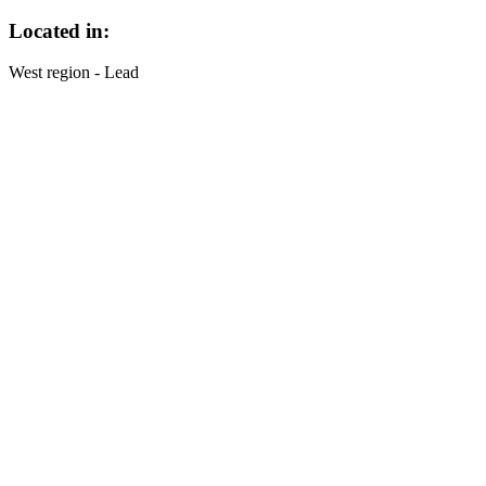
Located in:
West region - Lead