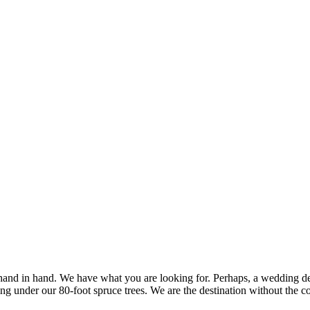
d in hand. We have what you are looking for. Perhaps, a wedding desti
ng under our 80-foot spruce trees. We are the destination without the co