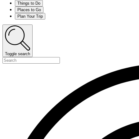
Things to Do
Places to Go
Plan Your Trip
Toggle search