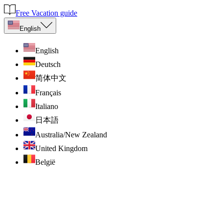
Free Vacation guide
English
English
Deutsch
简体中文
Français
Italiano
日本語
Australia/New Zealand
United Kingdom
België