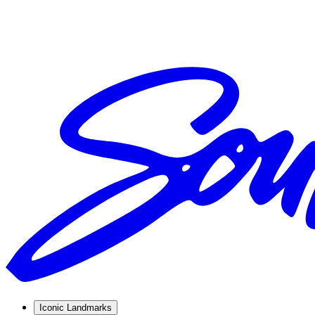
Iconic Landmarks