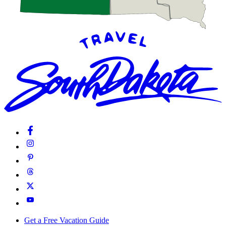
Get a Free Vacation Guide