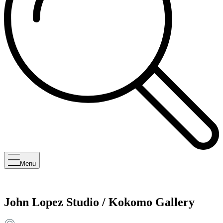
Menu
John Lopez Studio / Kokomo Gallery