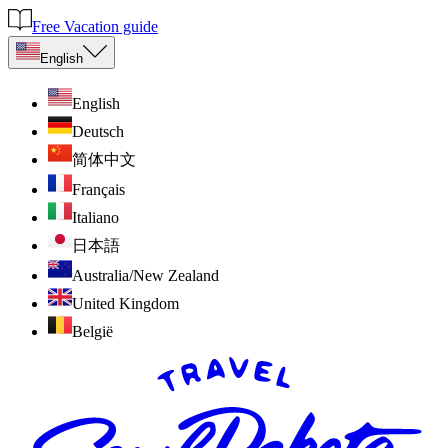
Free Vacation guide
English
English
Deutsch
简体中文
Français
Italiano
日本語
Australia/New Zealand
United Kingdom
België