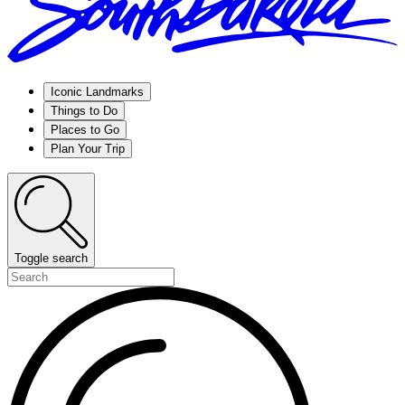
Iconic Landmarks
Things to Do
Places to Go
Plan Your Trip
Toggle search