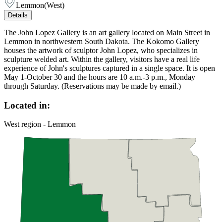
Lemmon
(
West
)
Details
The John Lopez Gallery is an art gallery located on Main Street in
Lemmon in northwestern South Dakota. The Kokomo Gallery
houses the artwork of sculptor John Lopez, who specializes in
sculpture welded art. Within the gallery, visitors have a real life
experience of John's sculptures captured in a single space. It is open
May 1-October 30 and the hours are 10 a.m.-3 p.m., Monday
through Saturday. (Reservations may be made by email.)
Located in:
West region - Lemmon