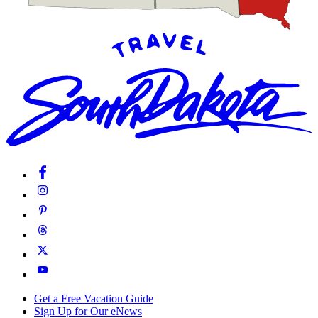
Get a Free Vacation Guide
Sign Up for Our eNews