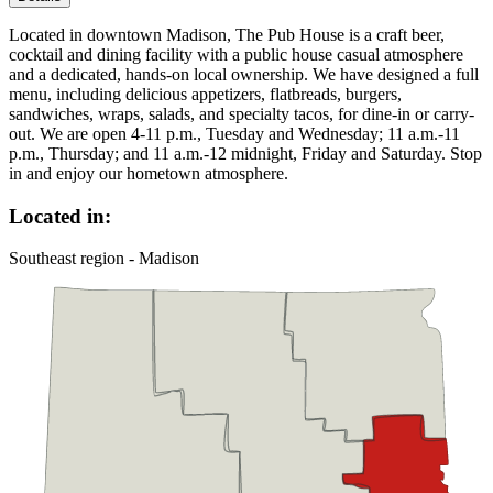
Located in downtown Madison, The Pub House is a craft beer,
cocktail and dining facility with a public house casual atmosphere
and a dedicated, hands-on local ownership. We have designed a full
menu, including delicious appetizers, flatbreads, burgers,
sandwiches, wraps, salads, and specialty tacos, for dine-in or carry-
out. We are open 4-11 p.m., Tuesday and Wednesday; 11 a.m.-11
p.m., Thursday; and 11 a.m.-12 midnight, Friday and Saturday. Stop
in and enjoy our hometown atmosphere.
Located in:
Southeast region - Madison