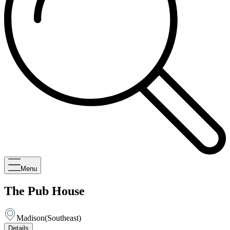
Menu
The Pub House
Madison
(
Southeast
)
Details