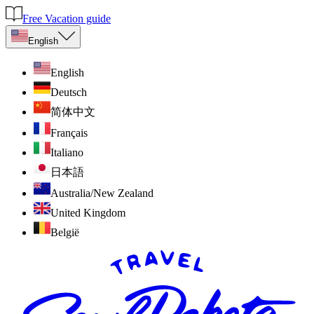
Free Vacation guide
English
English
Deutsch
简体中文
Français
Italiano
日本語
Australia/New Zealand
United Kingdom
België