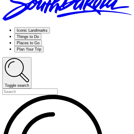
Iconic Landmarks
Things to Do
Places to Go
Plan Your Trip
Toggle search