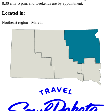
8:30 a.m.-5 p.m. and weekends are by appointment.
Located in:
Northeast region - Marvin