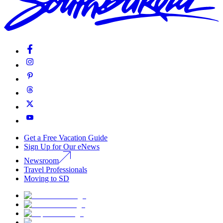
Get a Free Vacation Guide
Sign Up for Our eNews
Newsroom
Travel Professionals
Moving to SD