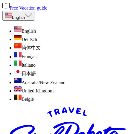
Free Vacation guide
English
English
Deutsch
简体中文
Français
Italiano
日本語
Australia/New Zealand
United Kingdom
België