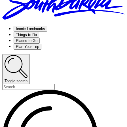
Iconic Landmarks
Things to Do
Places to Go
Plan Your Trip
Toggle search