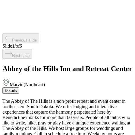
Previous slide
Slide
1
/
of
6
Next slide
Abbey of the Hills Inn and Retreat Center
Marvin
(
Northeast
)
Details
The Abbey of The Hills is a non-profit retreat and event center in
northeastern South Dakota. We offer lodging and interactive
experiences that capture the harmony perpetuated here by
Benedictine monks for more than 60 years. People of all faiths who
like to write, hike, pray or play have a unique experience waiting at
The Abbey of the Hills. We host large groups for weddings and
family reunions. Call to schedule a free tour. Weekday hours are