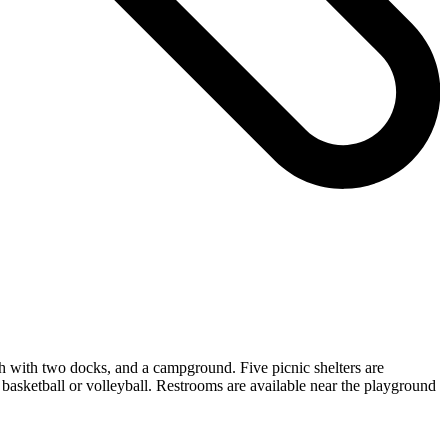
ch with two docks, and a campground. Five picnic shelters are
f basketball or volleyball. Restrooms are available near the playground