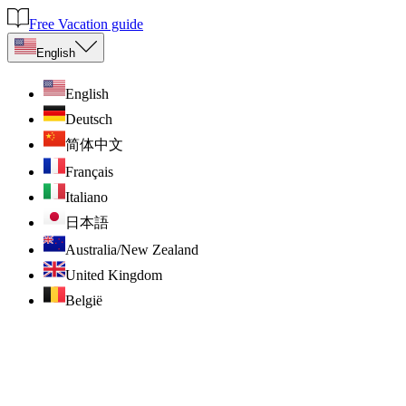
Free Vacation guide
English
English
Deutsch
简体中文
Français
Italiano
日本語
Australia/New Zealand
United Kingdom
België