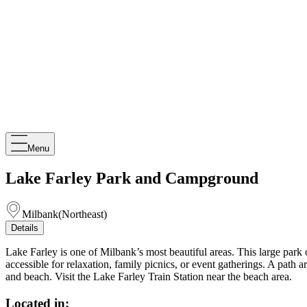
Menu
Lake Farley Park and Campground
Milbank
(
Northeast
)
Details
Lake Farley is one of Milbank’s most beautiful areas. This large park
accessible for relaxation, family picnics, or event gatherings. A path 
and beach. Visit the Lake Farley Train Station near the beach area.
Located in: