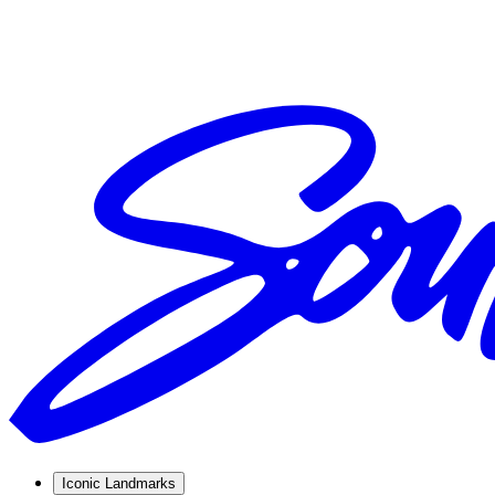
Iconic Landmarks