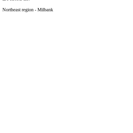
Northeast region - Milbank