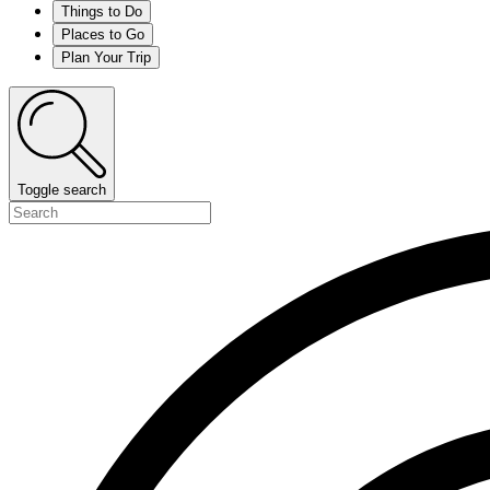
Things to Do
Places to Go
Plan Your Trip
Toggle search