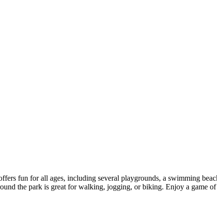
 offers fun for all ages, including several playgrounds, a swimming bea
around the park is great for walking, jogging, or biking. Enjoy a game o