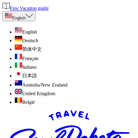
Free Vacation guide
English
English
Deutsch
简体中文
Français
Italiano
日本語
Australia/New Zealand
United Kingdom
België