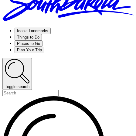
Iconic Landmarks
Things to Do
Places to Go
Plan Your Trip
Toggle search