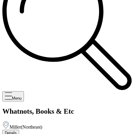
Menu
Whatnots, Books & Etc
Miller
(
Northeast
)
Details