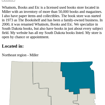
Whatnots, Books and Etc is a licensed used books store located in
Miller with an inventory of more than 50,000 books and magazines.
I also have paper items and collectibles. The book store was started
in 1973 as The Bookshelf and has been a family-owned business. In
2000, it was renamed Whatnots, Books and Etc. We specialize in
South Dakota books, but also have books in just about every subject
field. My website has all my South Dakota books listed. My store is
open by chance or appointment.
Located in:
Northeast region - Miller