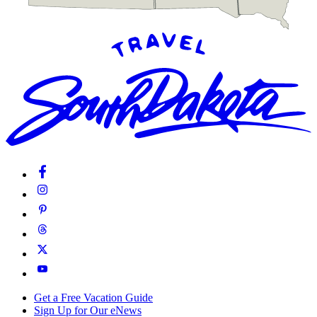
Get a Free Vacation Guide
Sign Up for Our eNews