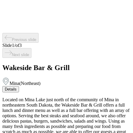
Previous slide
Slide
1
/
of
3
Next slide
Wakeside Bar & Grill
Mina
(
Northeast
)
Details
Located on Mina Lake just north of the community of Mina in
northeastern South Dakota, the Wakeside Bar & Grill offers a full
lunch and dinner menu as well as a full bar offering with an array of
options. Serving the best steaks and seafood around, we also offer
delicious pastas, burgers, sandwiches, salads and wings. Using as
many fresh ingredients as possible and preparing our food from
scratch as much as possible, we are able to offer our guests a great