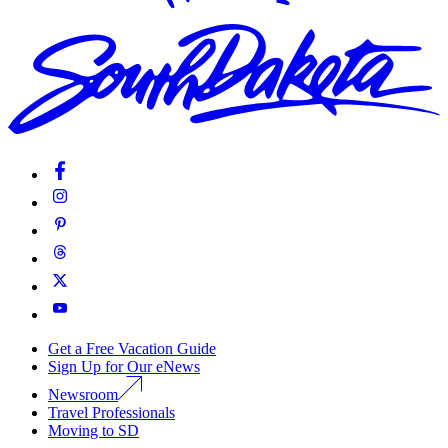
Get a Free Vacation Guide
Sign Up for Our eNews
Newsroom
Travel Professionals
Moving to SD