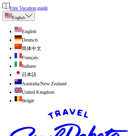
Free Vacation guide
English
English
Deutsch
简体中文
Français
Italiano
日本語
Australia/New Zealand
United Kingdom
België