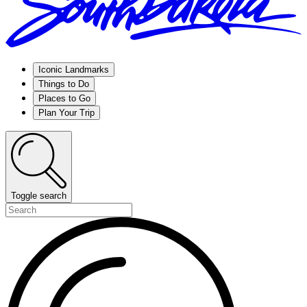
Iconic Landmarks
Things to Do
Places to Go
Plan Your Trip
Toggle search