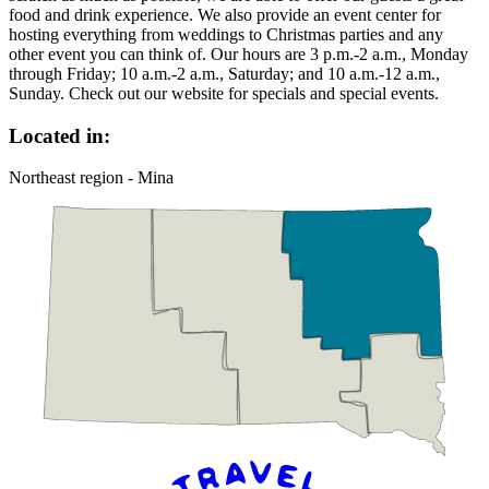
food and drink experience. We also provide an event center for
hosting everything from weddings to Christmas parties and any
other event you can think of. Our hours are 3 p.m.-2 a.m., Monday
through Friday; 10 a.m.-2 a.m., Saturday; and 10 a.m.-12 a.m.,
Sunday. Check out our website for specials and special events.
Located in:
Northeast region - Mina