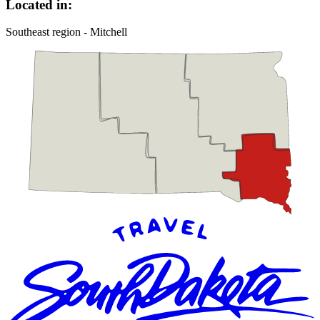
Located in:
Southeast region - Mitchell