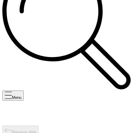
Menu
Previous slide