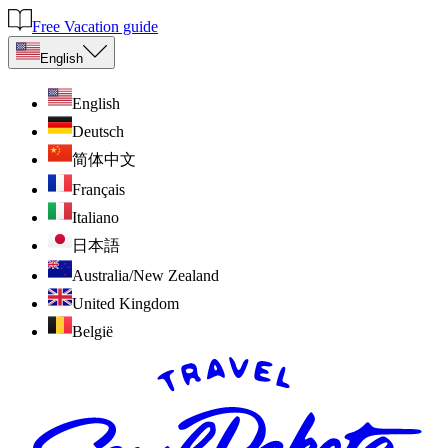
Free Vacation guide
English
English
Deutsch
简体中文
Français
Italiano
日本語
Australia/New Zealand
United Kingdom
België