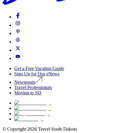
Get a Free Vacation Guide
Sign Up for Our eNews
Newsroom
Travel Professionals
Moving to SD
© Copyright
2026
Travel South Dakota