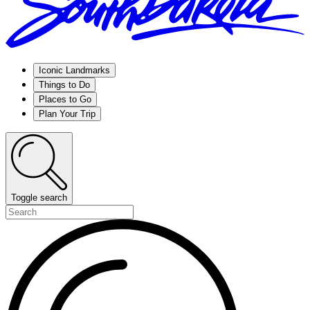
Iconic Landmarks
Things to Do
Places to Go
Plan Your Trip
Toggle search