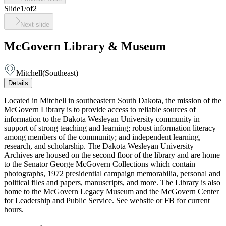
Slide
1
/
of
2
Next slide
McGovern Library & Museum
Mitchell
(
Southeast
)
Details
Located in Mitchell in southeastern South Dakota, the mission of the
McGovern Library is to provide access to reliable sources of
information to the Dakota Wesleyan University community in
support of strong teaching and learning; robust information literacy
among members of the community; and independent learning,
research, and scholarship. The Dakota Wesleyan University
Archives are housed on the second floor of the library and are home
to the Senator George McGovern Collections which contain
photographs, 1972 presidential campaign memorabilia, personal and
political files and papers, manuscripts, and more. The Library is also
home to the McGovern Legacy Museum and the McGovern Center
for Leadership and Public Service. See website or FB for current
hours.