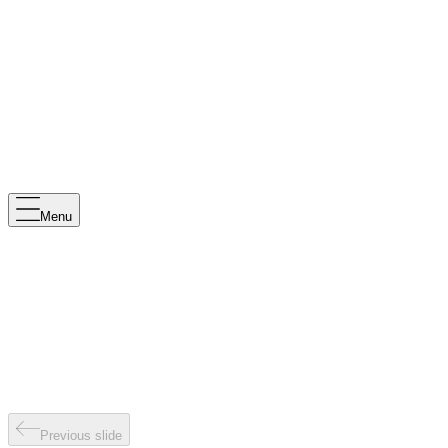
Menu
Previous slide