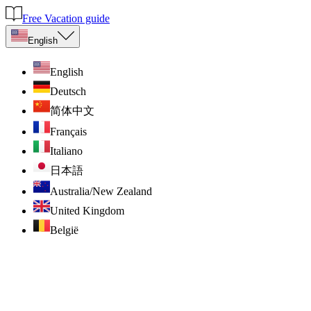
Free Vacation guide
English
English
Deutsch
简体中文
Français
Italiano
日本語
Australia/New Zealand
United Kingdom
België