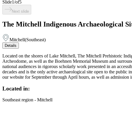
Slide
1
/
of
5
Next slide
The Mitchell Indigenous Archaeological 
Mitchell
(
Southeast
)
Details
Located on the shores of Lake Mitchell, The Mitchell Prehistoric Ind
Archeodome, as well as the Boehnen Memorial Museum and surrounding gr
national audiences in rigorous scholarly work presented in an accessi
decades and is the only active archaeological site open to the publ
our website for September through April hours, as well as admission 
Located in:
Southeast region - Mitchell