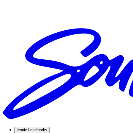
Iconic Landmarks