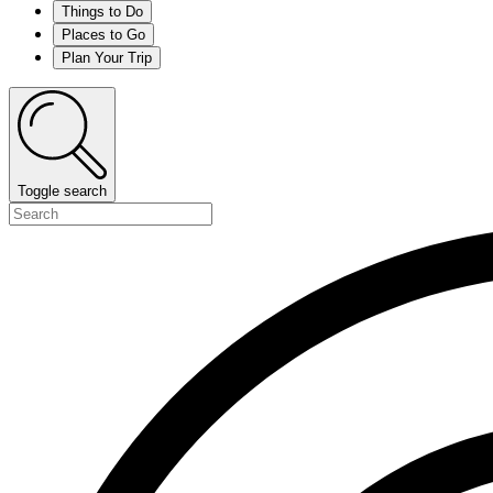
Things to Do
Places to Go
Plan Your Trip
Toggle search