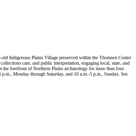
r-old Indigenous Plains Village preserved within the Thomsen Center
lections care, and public interpretation, engaging local, state, and
t the forefront of Northern Plains archaeology for more than four
-6 p.m., Monday through Saturday, and 10 a.m.-5 p.m., Sunday. See