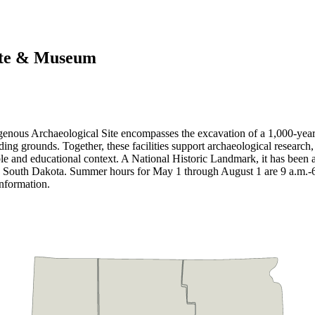
Site & Museum
igenous Archaeological Site encompasses the excavation of a 1,000-yea
ounds. Together, these facilities support archaeological research, col
ble and educational context. A National Historic Landmark, it has been a
ic in South Dakota. Summer hours for May 1 through August 1 are 9 a.m.
information.