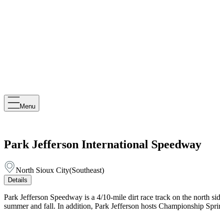
Menu
Park Jefferson International Speedway
North Sioux City
(
Southeast
)
Details
Park Jefferson Speedway is a 4/10-mile dirt race track on the north 
summer and fall. In addition, Park Jefferson hosts Championship Spr