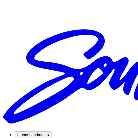
Iconic Landmarks