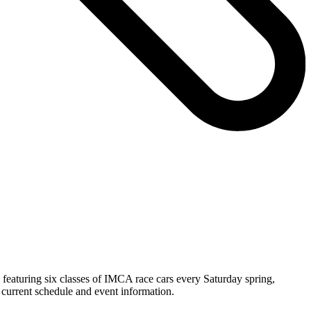
featuring six classes of IMCA race cars every Saturday spring,
current schedule and event information.