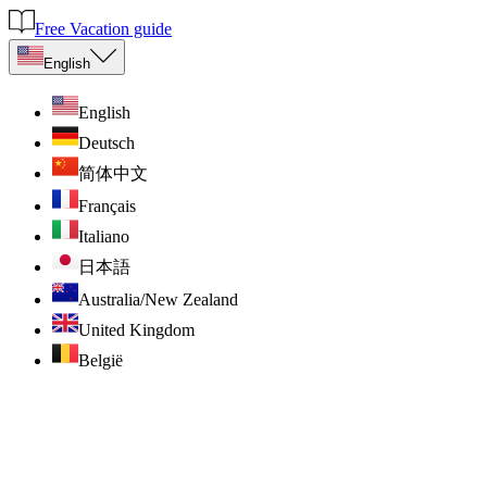
Free Vacation guide
English
English
Deutsch
简体中文
Français
Italiano
日本語
Australia/New Zealand
United Kingdom
België