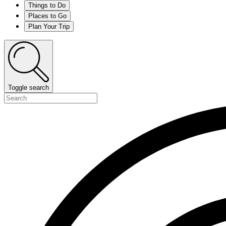
Things to Do
Places to Go
Plan Your Trip
Toggle search