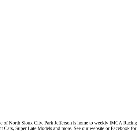
side of North Sioux City. Park Jefferson is home to weekly IMCA Racing 
int Cars, Super Late Models and more. See our website or Facebook for 