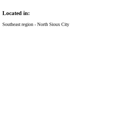
Located in:
Southeast region - North Sioux City