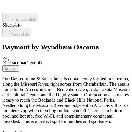
Previous slide
Slide
1
/
of
4
Next slide
Baymont by Wyndham Oacoma
Oacoma
(
Central
)
Details
Our Baymont Inn & Suites hotel is conveniently located in Oacoma,
along the Missouri River, right across from Chamberlain. The area is
home to the American Creek Recreation Area, Akta Lakota Museum
and Cultural Center, and the Dignity statue. Our location also makes
it easy to reach the Badlands and Black Hills National Parks.
Nestled along the Missouri River and adjacent to Al's Oasis, this is a
premiere stop when traveling on Interstate 90. There is an indoor
pool and hot tub, free Wi-Fi, and complimentary continental
breakfast. This is a perfect spot for families and sportsmen.