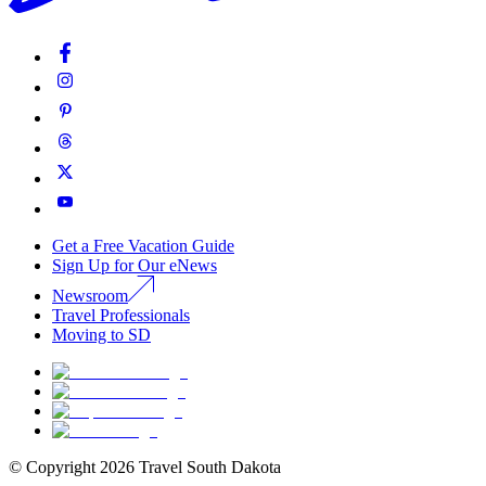
Get a Free Vacation Guide
Sign Up for Our eNews
Newsroom
Travel Professionals
Moving to SD
© Copyright
2026
Travel South Dakota