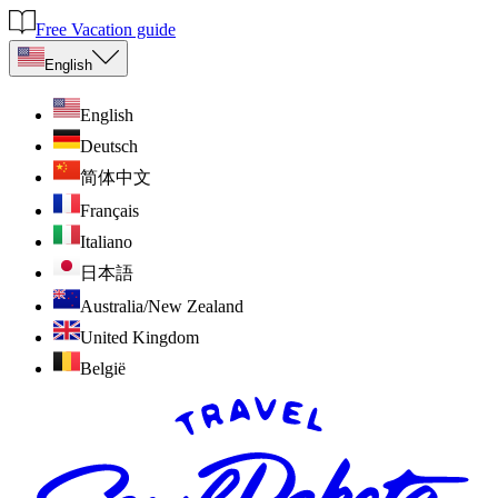
Free Vacation guide
English
English
Deutsch
简体中文
Français
Italiano
日本語
Australia/New Zealand
United Kingdom
België