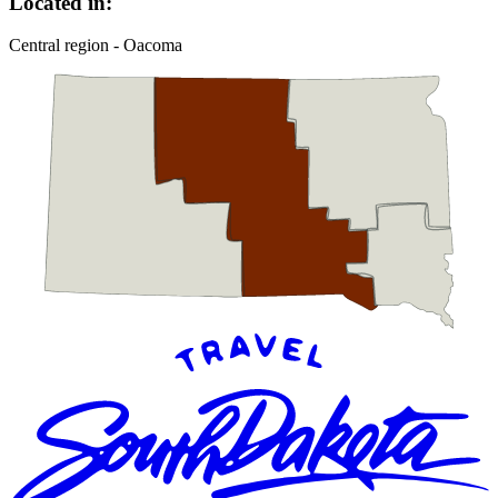
Located in:
Central region - Oacoma