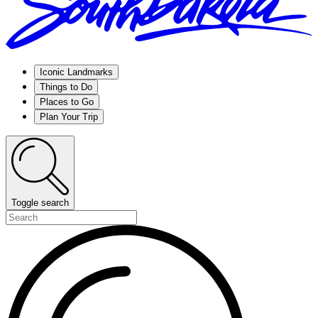
Iconic Landmarks
Things to Do
Places to Go
Plan Your Trip
Toggle search