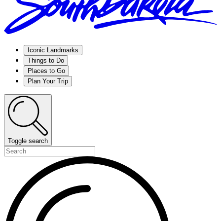
Iconic Landmarks
Things to Do
Places to Go
Plan Your Trip
Toggle search