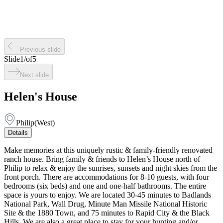
Previous slide
Slide
1
/
of
5
Next slide
Helen's House
Philip
(
West
)
Details
Make memories at this uniquely rustic & family-friendly renovated
ranch house. Bring family & friends to Helen’s House north of
Philip to relax & enjoy the sunrises, sunsets and night skies from the
front porch. There are accommodations for 8-10 guests, with four
bedrooms (six beds) and one and one-half bathrooms. The entire
space is yours to enjoy. We are located 30-45 minutes to Badlands
National Park, Wall Drug, Minute Man Missile National Historic
Site & the 1880 Town, and 75 minutes to Rapid City & the Black
Hills. We are also a great place to stay for your hunting and/or