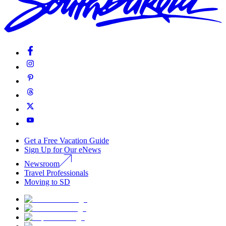
Get a Free Vacation Guide
Sign Up for Our eNews
Newsroom
Travel Professionals
Moving to SD