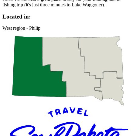
fishing trip (it's just three minutes to Lake Waggoner).
Located in:
West region - Philip