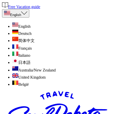
Free Vacation guide
English
English
Deutsch
简体中文
Français
Italiano
日本語
Australia/New Zealand
United Kingdom
België