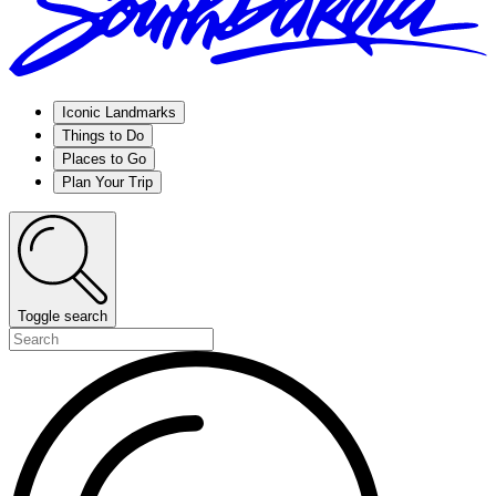
Iconic Landmarks
Things to Do
Places to Go
Plan Your Trip
Toggle search