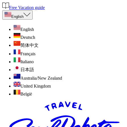
Free Vacation guide
English
English
Deutsch
简体中文
Français
Italiano
日本語
Australia/New Zealand
United Kingdom
België