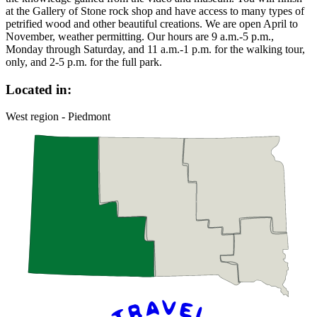
at the Gallery of Stone rock shop and have access to many types of
petrified wood and other beautiful creations. We are open April to
November, weather permitting. Our hours are 9 a.m.-5 p.m.,
Monday through Saturday, and 11 a.m.-1 p.m. for the walking tour,
only, and 2-5 p.m. for the full park.
Located in:
West region - Piedmont