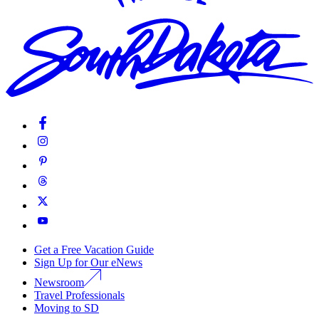
Get a Free Vacation Guide
Sign Up for Our eNews
Newsroom
Travel Professionals
Moving to SD