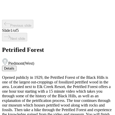
Previous slide
Slide
1
/
of
5
Next slide
Petrified Forest
Piedmont
(
West
)
Details
Opened publicly in 1929, the Petrified Forest of the Black Hills is
one of the largest out-croppings of fossilized petrified wood in the
area. Located next to Elk Creek Resort, the Petrified Forest offers a
one hour tour starting with a 15 minute video which takes you
through some of the history of the Black Hills, as well as an
explanation of the petrification process. The tour continues through
our museum which houses petrified wood along with rocks and
fossils. Then take a hike through the Petrified Forest and experience
the knowledge gained from the video and museum. You will finish