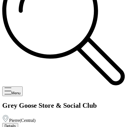
Menu
Grey Goose Store & Social Club
Pierre
(
Central
)
Details