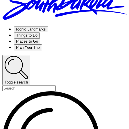
Iconic Landmarks
Things to Do
Places to Go
Plan Your Trip
Toggle search