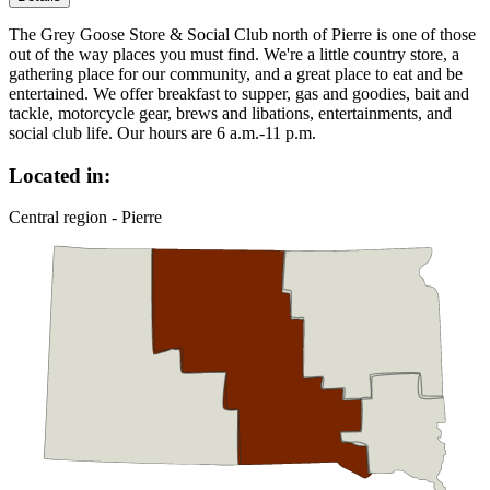
The Grey Goose Store & Social Club north of Pierre is one of those
out of the way places you must find. We're a little country store, a
gathering place for our community, and a great place to eat and be
entertained. We offer breakfast to supper, gas and goodies, bait and
tackle, motorcycle gear, brews and libations, entertainments, and
social club life. Our hours are 6 a.m.-11 p.m.
Located in:
Central region - Pierre