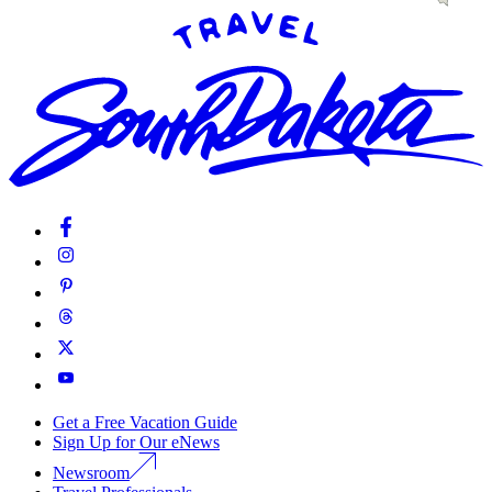
Get a Free Vacation Guide
Sign Up for Our eNews
Newsroom