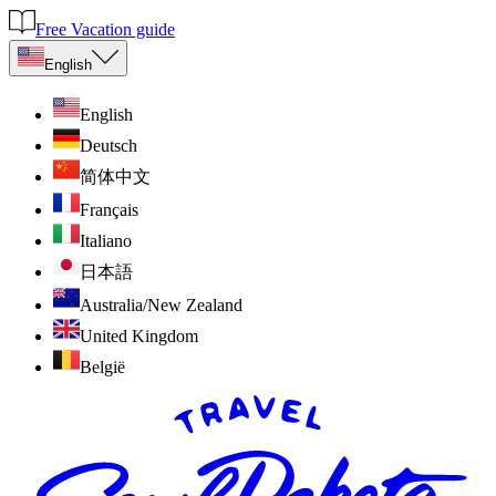
Free Vacation guide
English
English
Deutsch
简体中文
Français
Italiano
日本語
Australia/New Zealand
United Kingdom
België