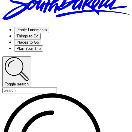
Iconic Landmarks
Things to Do
Places to Go
Plan Your Trip
Toggle search