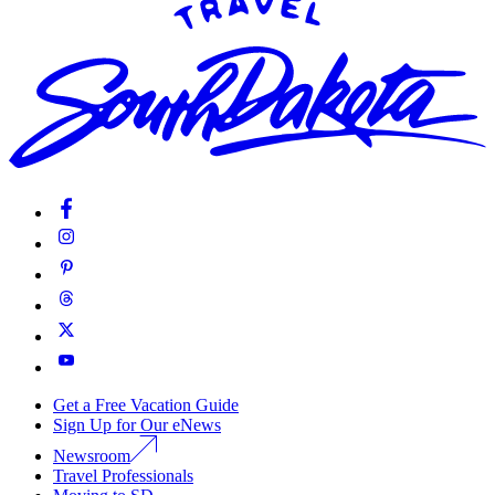
Get a Free Vacation Guide
Sign Up for Our eNews
Newsroom
Travel Professionals