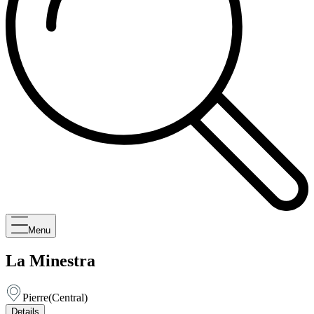
Menu
La Minestra
Pierre
(
Central
)
Details