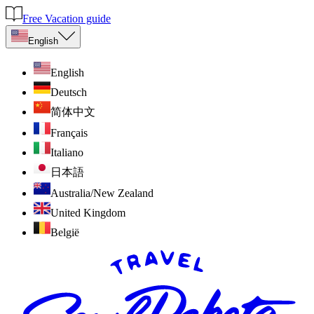
Free Vacation guide
English
English
Deutsch
简体中文
Français
Italiano
日本語
Australia/New Zealand
United Kingdom
België