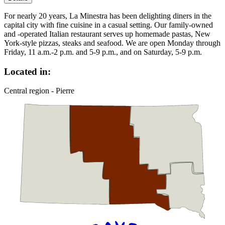
For nearly 20 years, La Minestra has been delighting diners in the
capital city with fine cuisine in a casual setting. Our family-owned
and -operated Italian restaurant serves up homemade pastas, New
York-style pizzas, steaks and seafood. We are open Monday through
Friday, 11 a.m.-2 p.m. and 5-9 p.m., and on Saturday, 5-9 p.m.
Located in:
Central region - Pierre