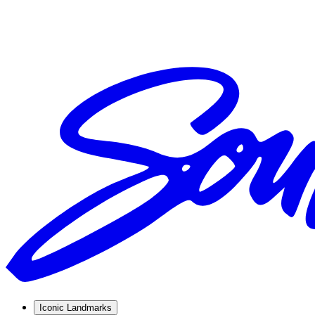
Iconic Landmarks