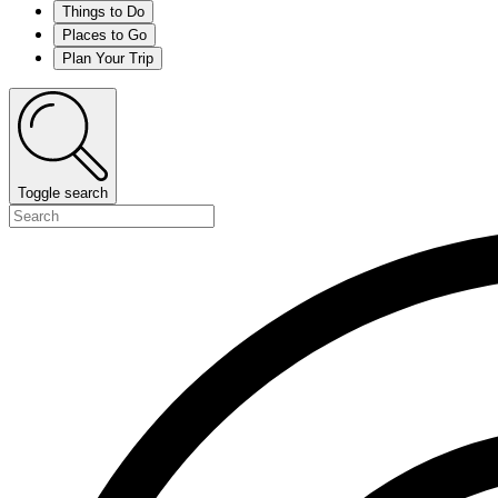
Things to Do
Places to Go
Plan Your Trip
Toggle search