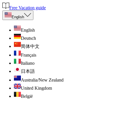
Free Vacation guide
English
English
Deutsch
简体中文
Français
Italiano
日本語
Australia/New Zealand
United Kingdom
België