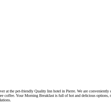
at the pet-friendly Quality Inn hotel in Pierre. We are conveniently clo
ee coffee. Your Morning Breakfast is full of hot and delicious options, 
ations.