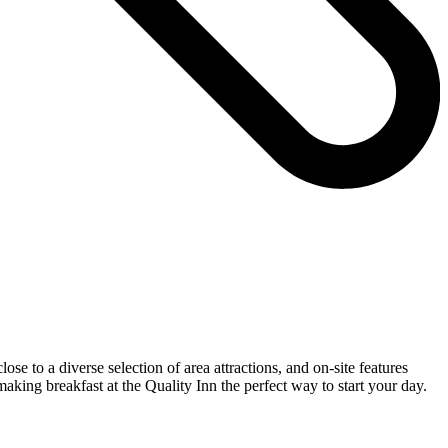
se to a diverse selection of area attractions, and on-site features
making breakfast at the Quality Inn the perfect way to start your day.