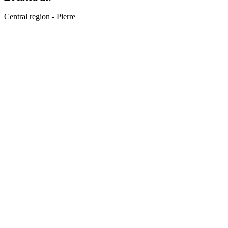
Central region - Pierre