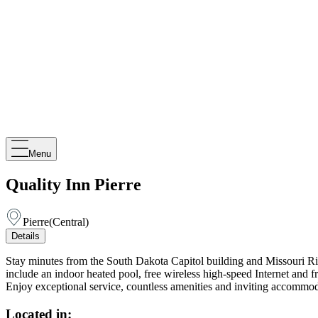
Menu
Quality Inn Pierre
Pierre
(
Central
)
Details
Stay minutes from the South Dakota Capitol building and Missouri River 
include an indoor heated pool, free wireless high-speed Internet and fr
Enjoy exceptional service, countless amenities and inviting accommod
Located in: