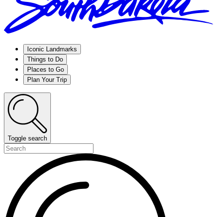
Iconic Landmarks
Things to Do
Places to Go
Plan Your Trip
Toggle search