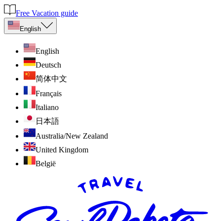
Free Vacation guide
English
English
Deutsch
简体中文
Français
Italiano
日本語
Australia/New Zealand
United Kingdom
België