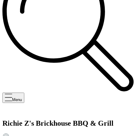
Menu
Richie Z's Brickhouse BBQ & Grill