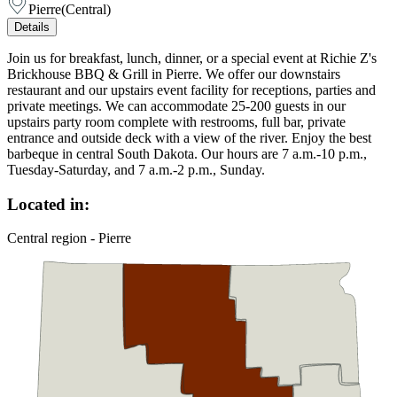
Pierre
(
Central
)
Details
Join us for breakfast, lunch, dinner, or a special event at Richie Z's
Brickhouse BBQ & Grill in Pierre. We offer our downstairs
restaurant and our upstairs event facility for receptions, parties and
private meetings. We can accommodate 25-200 guests in our
upstairs party room complete with restrooms, full bar, private
entrance and outside deck with a view of the river. Enjoy the best
barbeque in central South Dakota. Our hours are 7 a.m.-10 p.m.,
Tuesday-Saturday, and 7 a.m.-2 p.m., Sunday.
Located in:
Central region - Pierre