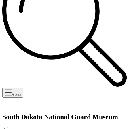
Menu
South Dakota National Guard Museum