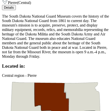
Pierre
(
Central
)
Details
The South Dakota National Guard Museum covers the history of the
South Dakota National Guard from 1861 to current day. The
museum's mission is to acquire, preserve, protect, and display
military equipment, records, relics, and memorabilia representing the
heritage of the Dakota Militia and the South Dakota Army and Air
National Guard. The museum also educates National Guard
members and the general public about the heritage of the South
Dakota National Guard both in peace and at war. Located in Pierre,
not far from the Missouri River, the museum is open 9 a.m.-4 p.m.,
Monday through Friday.
Located in:
Central region - Pierre