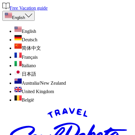
Free Vacation guide
English
English
Deutsch
简体中文
Français
Italiano
日本語
Australia/New Zealand
United Kingdom
België