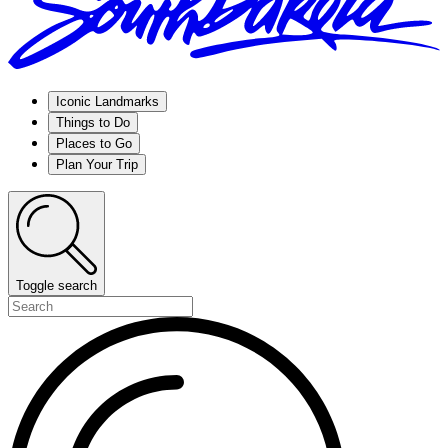
Iconic Landmarks
Things to Do
Places to Go
Plan Your Trip
Toggle search