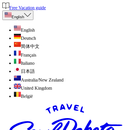
Free Vacation guide
English
English
Deutsch
简体中文
Français
Italiano
日本語
Australia/New Zealand
United Kingdom
België