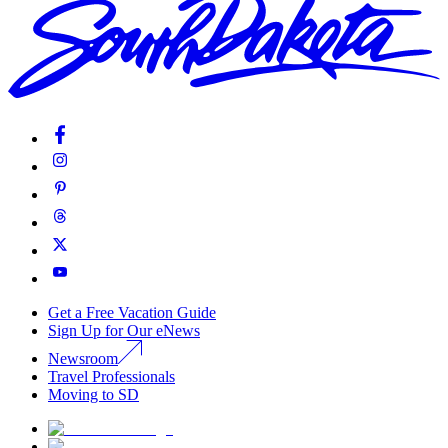
Get a Free Vacation Guide
Sign Up for Our eNews
Newsroom
Travel Professionals
Moving to SD