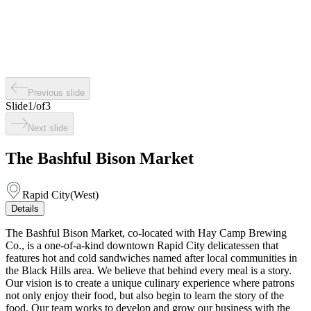
Previous slide
Slide
1
/
of
3
Next slide
The Bashful Bison Market
Rapid City
(
West
)
Details
The Bashful Bison Market, co-located with Hay Camp Brewing
Co., is a one-of-a-kind downtown Rapid City delicatessen that
features hot and cold sandwiches named after local communities in
the Black Hills area. We believe that behind every meal is a story.
Our vision is to create a unique culinary experience where patrons
not only enjoy their food, but also begin to learn the story of the
food. Our team works to develop and grow our business with the