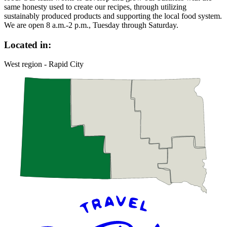
same honesty used to create our recipes, through utilizing
sustainably produced products and supporting the local food system.
We are open 8 a.m.-2 p.m., Tuesday through Saturday.
Located in:
West region - Rapid City