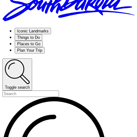
Iconic Landmarks
Things to Do
Places to Go
Plan Your Trip
Toggle search