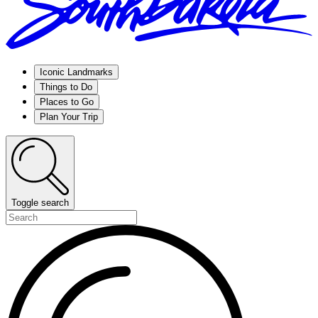
Iconic Landmarks
Things to Do
Places to Go
Plan Your Trip
Toggle search