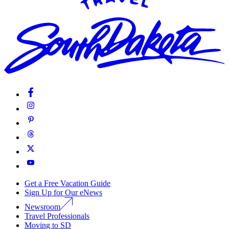
Get a Free Vacation Guide
Sign Up for Our eNews
Newsroom
Travel Professionals
Moving to SD