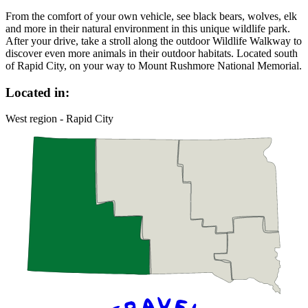
From the comfort of your own vehicle, see black bears, wolves, elk
and more in their natural environment in this unique wildlife park.
After your drive, take a stroll along the outdoor Wildlife Walkway to
discover even more animals in their outdoor habitats. Located south
of Rapid City, on your way to Mount Rushmore National Memorial.
Located in:
West region - Rapid City