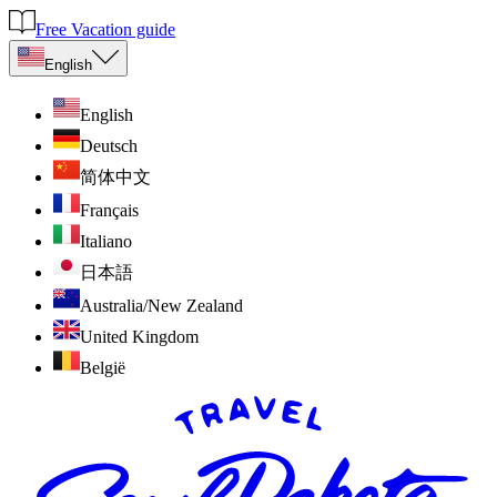
Free Vacation guide
English
English
Deutsch
简体中文
Français
Italiano
日本語
Australia/New Zealand
United Kingdom
België