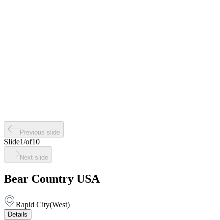
Previous slide
Slide
1
/
of
10
Next slide
Bear Country USA
Rapid City
(
West
)
Details