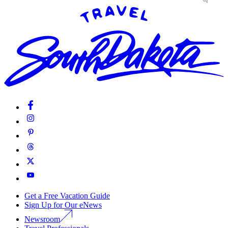
Get a Free Vacation Guide
Sign Up for Our eNews
Newsroom