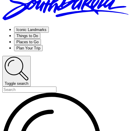
Iconic Landmarks
Things to Do
Places to Go
Plan Your Trip
Toggle search