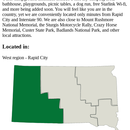
bathhouse, playgrounds, picnic tables, a dog run, free Starlink Wi-fi,
and more being added soon. You will feel like you are in the
country, yet we are conveniently located only minutes from Rapid
City and Interstate 90. We are also close to Mount Rushmore
National Memorial, the Sturgis Motorcycle Rally, Crazy Horse
Memorial, Custer State Park, Badlands National Park, and other
local attractions.
Located in:
West region - Rapid City