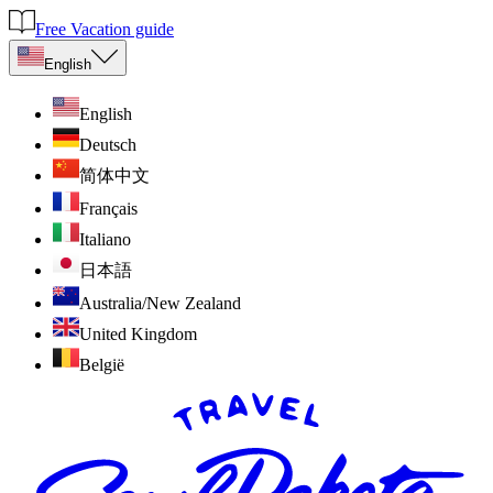
Free Vacation guide
English
English
Deutsch
简体中文
Français
Italiano
日本語
Australia/New Zealand
United Kingdom
België