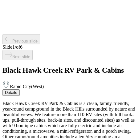
Previous slide
Slide
1
/
of
6
Next slide
Black Hawk Creek RV Park & Cabins
Rapid City
(
West
)
Details
Black Hawk Creek RV Park & Cabins is a clean, family-friendly,
year-round campground in the Black Hills surrounded by nature and
beautiful views. We feature more than 110 RV sites (with full hook-
ups, pull-through sites, back-in sites, and discounted sites) as well as
with 9 boutique cabins which are fully electric and include air
conditioning, a microwave, a mini-refrigerator, and a porch swing.
Other campground amenities include a tent/dry camping area,