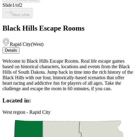
Slide
1
/
of
2
Next slide
Black Hills Escape Rooms
Rapid City
(
West
)
Details
Welcome to Black Hills Escape Rooms. Real life escape games
based on historical characters, locations and events from the Black
Hills of South Dakota. Jump back in time into the rich history of the
Black Hills with our four, historically-based scenarios that offer
heart racing and addictive fun for players of all ages. Take the
challenge and escape the room in 60 minutes, if you can.
Located in:
West region - Rapid City