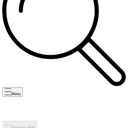
Menu
Previous slide