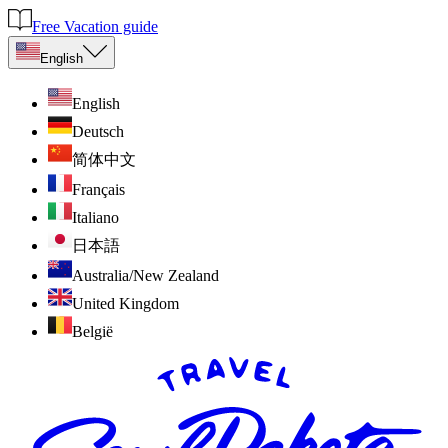
Free Vacation guide
English
English
Deutsch
简体中文
Français
Italiano
日本語
Australia/New Zealand
United Kingdom
België