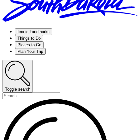
Iconic Landmarks
Things to Do
Places to Go
Plan Your Trip
Toggle search