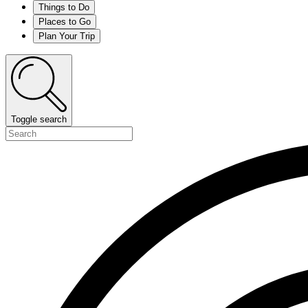
Things to Do
Places to Go
Plan Your Trip
Toggle search