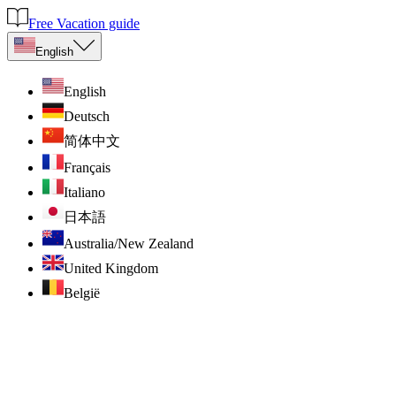
Free Vacation guide
English
English
Deutsch
简体中文
Français
Italiano
日本語
Australia/New Zealand
United Kingdom
België