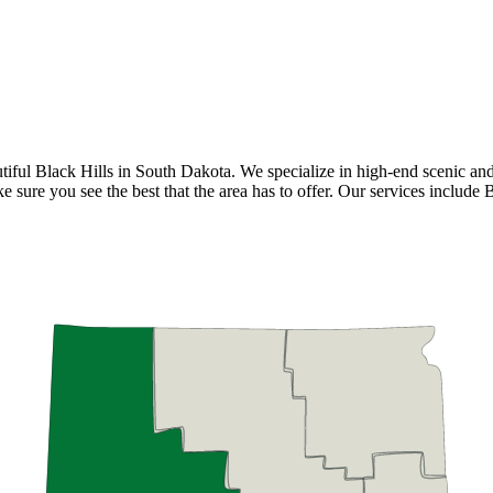
ful Black Hills in South Dakota. We specialize in high-end scenic and cy
e sure you see the best that the area has to offer. Our services include 