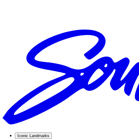
Iconic Landmarks