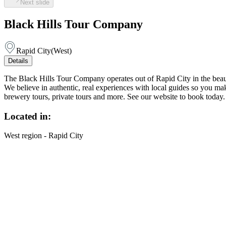
Next slide
Black Hills Tour Company
Rapid City
(
West
)
Details
The Black Hills Tour Company operates out of Rapid City in the beauti
We believe in authentic, real experiences with local guides so you mak
brewery tours, private tours and more. See our website to book today.
Located in:
West region - Rapid City