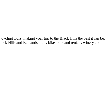
cling tours, making your trip to the Black Hills the best it can be.
Black Hills and Badlands tours, bike tours and rentals, winery and