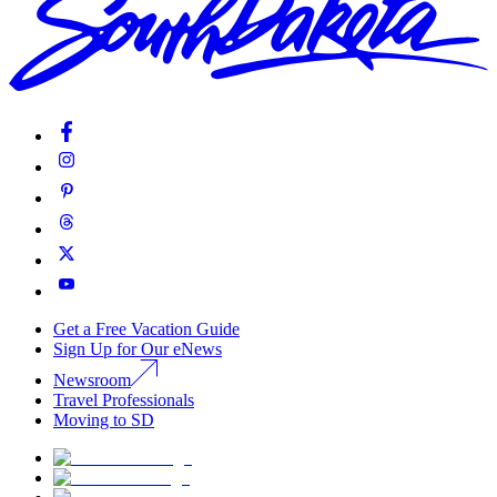
Get a Free Vacation Guide
Sign Up for Our eNews
Newsroom
Travel Professionals
Moving to SD