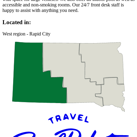
accessible and non-smoking rooms. Our 24/7 front desk staff is
happy to assist with anything you need.
Located in:
West region - Rapid City