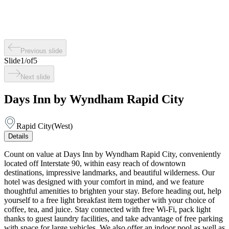
Previous slide
Slide
1
/
of
5
Next slide
Days Inn by Wyndham Rapid City
Rapid City
(
West
)
Details
Count on value at Days Inn by Wyndham Rapid City, conveniently
located off Interstate 90, within easy reach of downtown
destinations, impressive landmarks, and beautiful wilderness. Our
hotel was designed with your comfort in mind, and we feature
thoughtful amenities to brighten your stay. Before heading out, help
yourself to a free light breakfast item together with your choice of
coffee, tea, and juice. Stay connected with free Wi-Fi, pack light
thanks to guest laundry facilities, and take advantage of free parking
with space for large vehicles. We also offer an indoor pool as well as