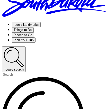
Iconic Landmarks
Things to Do
Places to Go
Plan Your Trip
Toggle search