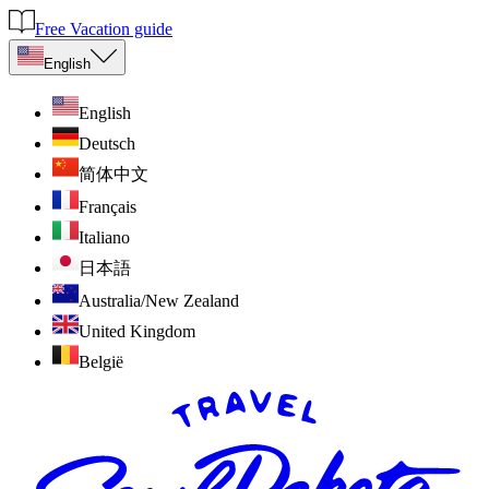
Free Vacation guide
English
English
Deutsch
简体中文
Français
Italiano
日本語
Australia/New Zealand
United Kingdom
België