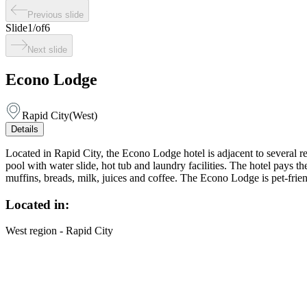
Previous slide
Slide
1
/
of
6
Next slide
Econo Lodge
Rapid City
(
West
)
Details
Located in Rapid City, the Econo Lodge hotel is adjacent to several r
pool with water slide, hot tub and laundry facilities. The hotel pays th
muffins, breads, milk, juices and coffee. The Econo Lodge is pet-frien
Located in:
West region - Rapid City