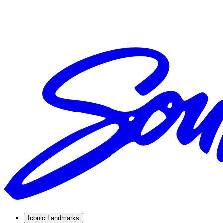
Iconic Landmarks