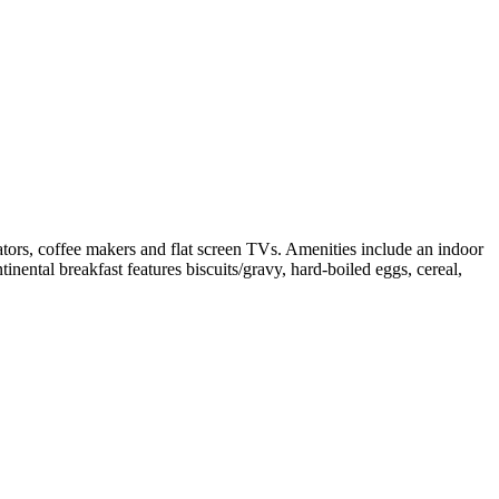
ators, coffee makers and flat screen TVs. Amenities include an indoor
tinental breakfast features biscuits/gravy, hard-boiled eggs, cereal,