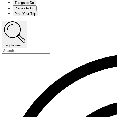
Things to Do
Places to Go
Plan Your Trip
Toggle search