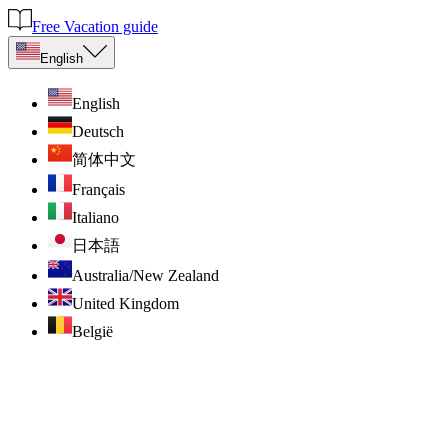
Free Vacation guide
English
English
Deutsch
简体中文
Français
Italiano
日本語
Australia/New Zealand
United Kingdom
België