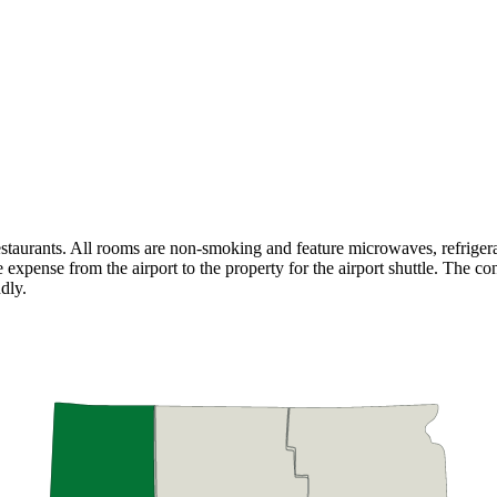
estaurants. All rooms are non-smoking and feature microwaves, refriger
e expense from the airport to the property for the airport shuttle. The con
dly.