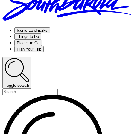
Iconic Landmarks
Things to Do
Places to Go
Plan Your Trip
Toggle search