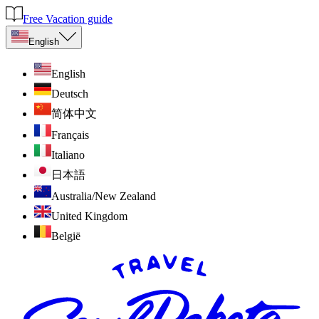
Free Vacation guide
English
English
Deutsch
简体中文
Français
Italiano
日本語
Australia/New Zealand
United Kingdom
België