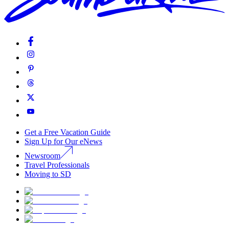
Get a Free Vacation Guide
Sign Up for Our eNews
Newsroom
Travel Professionals
Moving to SD