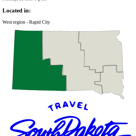
Located in:
West region - Rapid City