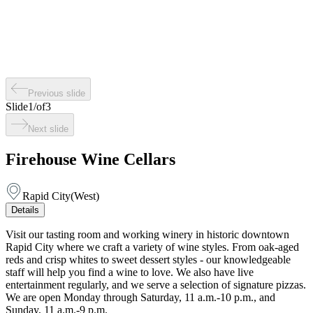
Previous slide
Slide
1
/
of
3
Next slide
Firehouse Wine Cellars
Rapid City
(
West
)
Details
Visit our tasting room and working winery in historic downtown
Rapid City where we craft a variety of wine styles. From oak-aged
reds and crisp whites to sweet dessert styles - our knowledgeable
staff will help you find a wine to love. We also have live
entertainment regularly, and we serve a selection of signature pizzas.
We are open Monday through Saturday, 11 a.m.-10 p.m., and
Sunday, 11 a.m.-9 p.m.