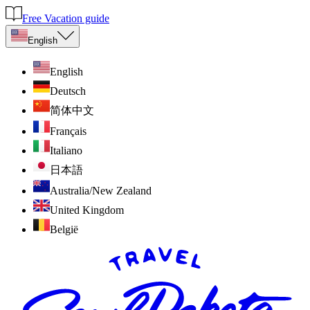
Free Vacation guide
English
English
Deutsch
简体中文
Français
Italiano
日本語
Australia/New Zealand
United Kingdom
België