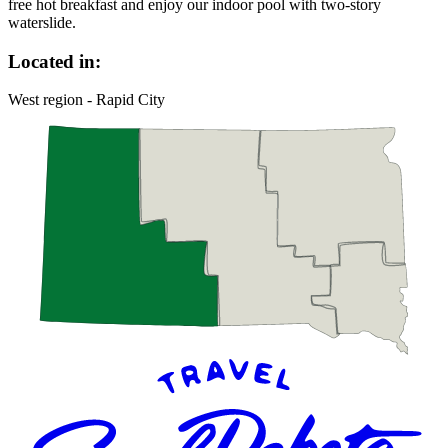
free hot breakfast and enjoy our indoor pool with two-story
waterslide.
Located in:
West region - Rapid City