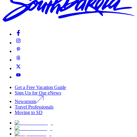
Get a Free Vacation Guide
Sign Up for Our eNews
Newsroom
Travel Professionals
Moving to SD