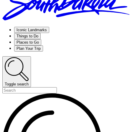
Iconic Landmarks
Things to Do
Places to Go
Plan Your Trip
Toggle search