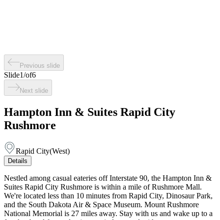
Previous slide
Slide
1
/
of
6
Next slide
Hampton Inn & Suites Rapid City
Rushmore
Rapid City
(
West
)
Details
Nestled among casual eateries off Interstate 90, the Hampton Inn &
Suites Rapid City Rushmore is within a mile of Rushmore Mall.
We're located less than 10 minutes from Rapid City, Dinosaur Park,
and the South Dakota Air & Space Museum. Mount Rushmore
National Memorial is 27 miles away. Stay with us and wake up to a