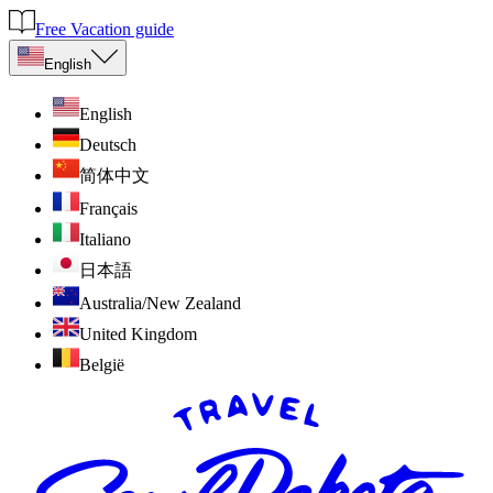
Free Vacation guide
English
English
Deutsch
简体中文
Français
Italiano
日本語
Australia/New Zealand
United Kingdom
België