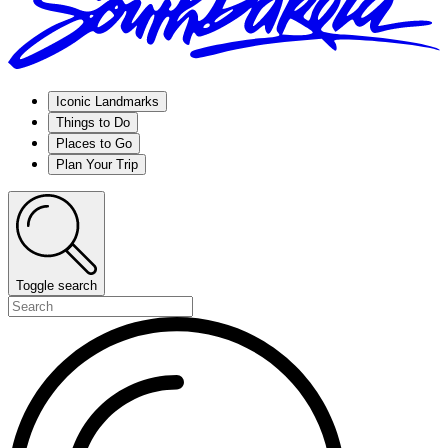
Iconic Landmarks
Things to Do
Places to Go
Plan Your Trip
Toggle search