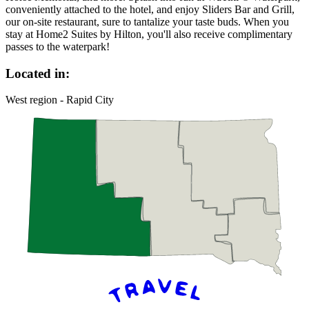
conveniently attached to the hotel, and enjoy Sliders Bar and Grill,
our on-site restaurant, sure to tantalize your taste buds. When you
stay at Home2 Suites by Hilton, you'll also receive complimentary
passes to the waterpark!
Located in:
West region - Rapid City