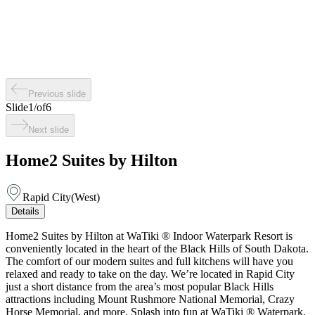
Previous slide
Slide
1
/
of
6
Next slide
Home2 Suites by Hilton
Rapid City
(
West
)
Details
Home2 Suites by Hilton at WaTiki ® Indoor Waterpark Resort is
conveniently located in the heart of the Black Hills of South Dakota.
The comfort of our modern suites and full kitchens will have you
relaxed and ready to take on the day. We’re located in Rapid City
just a short distance from the area’s most popular Black Hills
attractions including Mount Rushmore National Memorial, Crazy
Horse Memorial, and more. Splash into fun at WaTiki ® Waterpark,