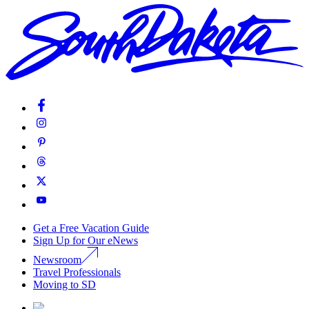
Get a Free Vacation Guide
Sign Up for Our eNews
Newsroom
Travel Professionals
Moving to SD