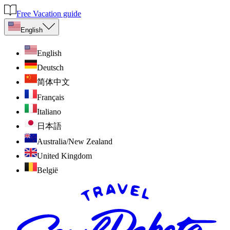
Free Vacation guide
English
English
Deutsch
简体中文
Français
Italiano
日本語
Australia/New Zealand
United Kingdom
België