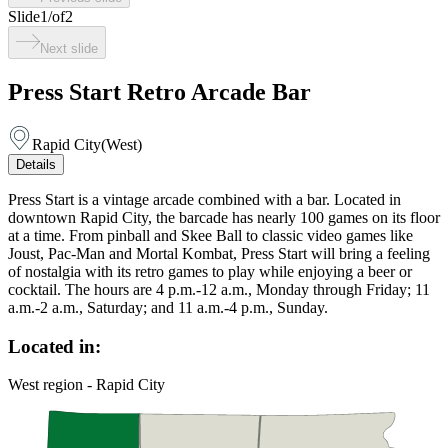
Slide
1
/
of
2
Next slide
Press Start Retro Arcade Bar
Rapid City
(
West
)
Details
Press Start is a vintage arcade combined with a bar. Located in
downtown Rapid City, the barcade has nearly 100 games on its floor
at a time. From pinball and Skee Ball to classic video games like
Joust, Pac-Man and Mortal Kombat, Press Start will bring a feeling
of nostalgia with its retro games to play while enjoying a beer or
cocktail. The hours are 4 p.m.-12 a.m., Monday through Friday; 11
a.m.-2 a.m., Saturday; and 11 a.m.-4 p.m., Sunday.
Located in:
West region - Rapid City