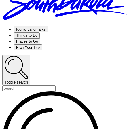
Iconic Landmarks
Things to Do
Places to Go
Plan Your Trip
Toggle search