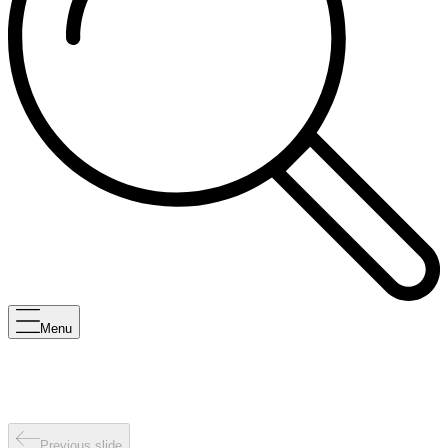
Menu
Previous slide