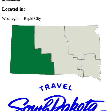
Located in:
West region - Rapid City