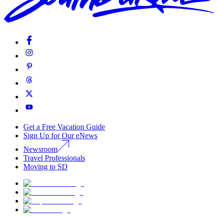
Get a Free Vacation Guide
Sign Up for Our eNews
Newsroom
Travel Professionals
Moving to SD