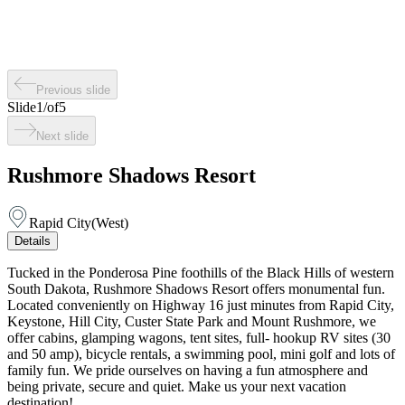
Previous slide
Slide
1
/
of
5
Next slide
Rushmore Shadows Resort
Rapid City
(
West
)
Details
Tucked in the Ponderosa Pine foothills of the Black Hills of western
South Dakota, Rushmore Shadows Resort offers monumental fun.
Located conveniently on Highway 16 just minutes from Rapid City,
Keystone, Hill City, Custer State Park and Mount Rushmore, we
offer cabins, glamping wagons, tent sites, full- hookup RV sites (30
and 50 amp), bicycle rentals, a swimming pool, mini golf and lots of
family fun. We pride ourselves on having a fun atmosphere and
being private, secure and quiet. Make us your next vacation
destination!