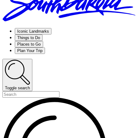
Iconic Landmarks
Things to Do
Places to Go
Plan Your Trip
Toggle search