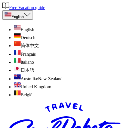
Free Vacation guide
English
English
Deutsch
简体中文
Français
Italiano
日本語
Australia/New Zealand
United Kingdom
België