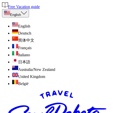
Free Vacation guide
English
English
Deutsch
简体中文
Français
Italiano
日本語
Australia/New Zealand
United Kingdom
België