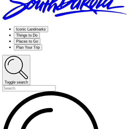
Iconic Landmarks
Things to Do
Places to Go
Plan Your Trip
Toggle search