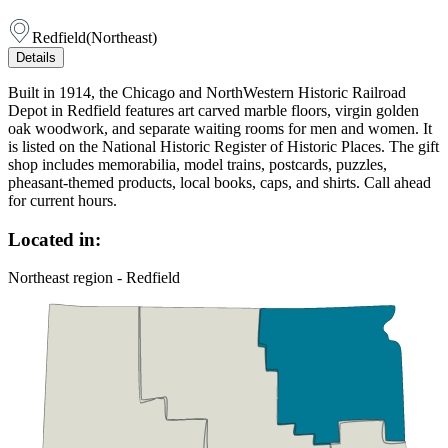
Redfield
(
Northeast
)
Details
Built in 1914, the Chicago and NorthWestern Historic Railroad
Depot in Redfield features art carved marble floors, virgin golden
oak woodwork, and separate waiting rooms for men and women. It
is listed on the National Historic Register of Historic Places. The gift
shop includes memorabilia, model trains, postcards, puzzles,
pheasant-themed products, local books, caps, and shirts. Call ahead
for current hours.
Located in:
Northeast region - Redfield