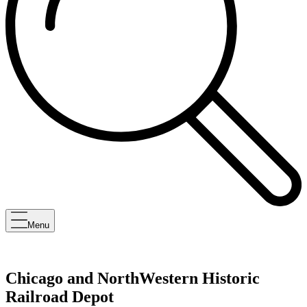
Menu
Chicago and NorthWestern Historic
Railroad Depot