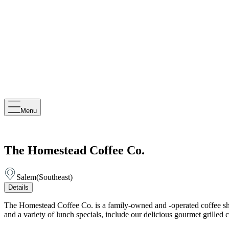
Menu
The Homestead Coffee Co.
Salem
(
Southeast
)
Details
The Homestead Coffee Co. is a family-owned and -operated coffee shop
and a variety of lunch specials, include our delicious gourmet grille