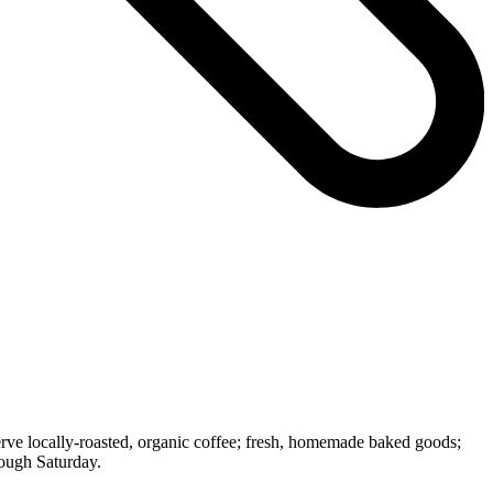
rve locally-roasted, organic coffee; fresh, homemade baked goods;
rough Saturday.