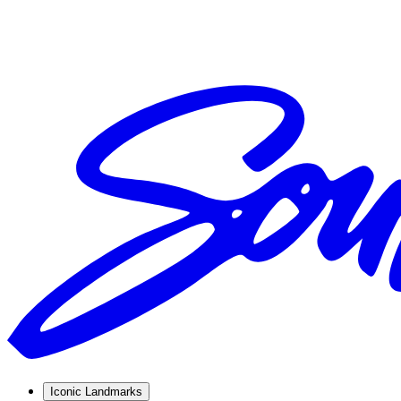
Iconic Landmarks