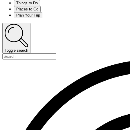
Things to Do
Places to Go
Plan Your Trip
Toggle search