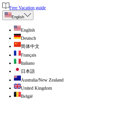
Free Vacation guide
English
English
Deutsch
简体中文
Français
Italiano
日本語
Australia/New Zealand
United Kingdom
België