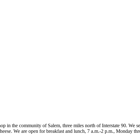
 in the community of Salem, three miles north of Interstate 90. We se
d cheese. We are open for breakfast and lunch, 7 a.m.-2 p.m., Monday th