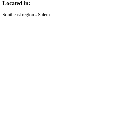
Located in:
Southeast region - Salem