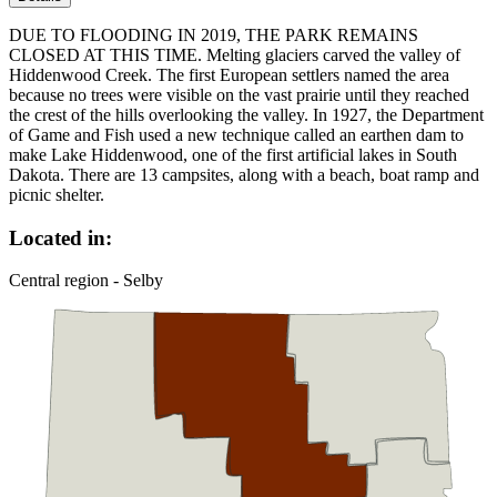
DUE TO FLOODING IN 2019, THE PARK REMAINS
CLOSED AT THIS TIME. Melting glaciers carved the valley of
Hiddenwood Creek. The first European settlers named the area
because no trees were visible on the vast prairie until they reached
the crest of the hills overlooking the valley. In 1927, the Department
of Game and Fish used a new technique called an earthen dam to
make Lake Hiddenwood, one of the first artificial lakes in South
Dakota. There are 13 campsites, along with a beach, boat ramp and
picnic shelter.
Located in:
Central region - Selby