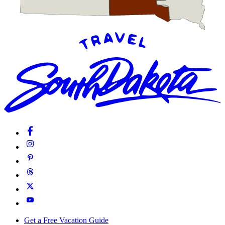
Get a Free Vacation Guide