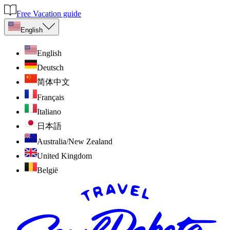
Free Vacation guide
English
English
Deutsch
简体中文
Français
Italiano
日本語
Australia/New Zealand
United Kingdom
België