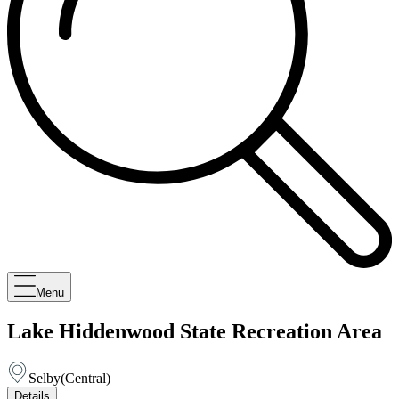
Menu
Lake Hiddenwood State Recreation Area
Selby
(
Central
)
Details