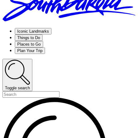
Iconic Landmarks
Things to Do
Places to Go
Plan Your Trip
Toggle search