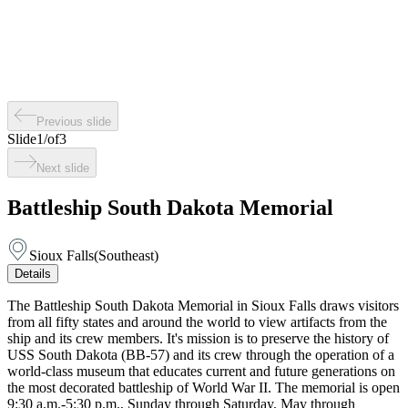
Previous slide
Slide
1
/
of
3
Next slide
Battleship South Dakota Memorial
Sioux Falls
(
Southeast
)
Details
The Battleship South Dakota Memorial in Sioux Falls draws visitors
from all fifty states and around the world to view artifacts from the
ship and its crew members. It's mission is to preserve the history of
USS South Dakota (BB-57) and its crew through the operation of a
world-class museum that educates current and future generations on
the most decorated battleship of World War II. The memorial is open
9:30 a.m.-5:30 p.m., Sunday through Saturday, May through