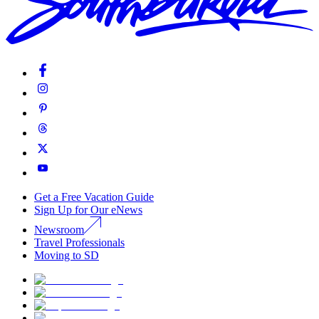
Get a Free Vacation Guide
Sign Up for Our eNews
Newsroom
Travel Professionals
Moving to SD