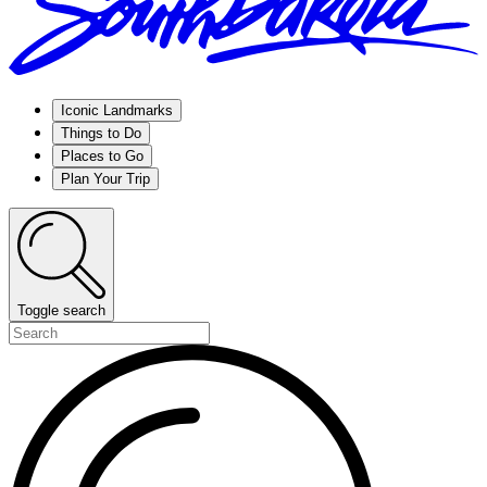
Iconic Landmarks
Things to Do
Places to Go
Plan Your Trip
Toggle search