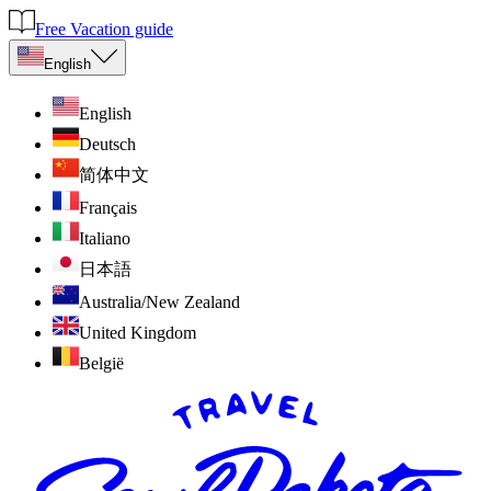
Free Vacation guide
English
English
Deutsch
简体中文
Français
Italiano
日本語
Australia/New Zealand
United Kingdom
België