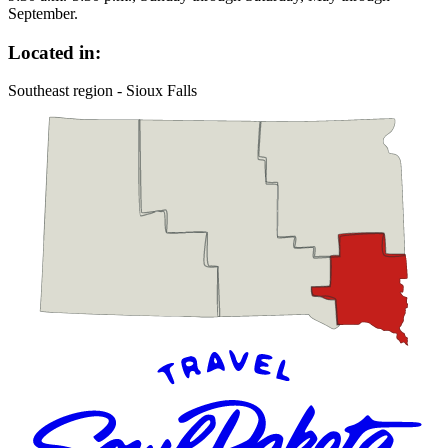
September.
Located in:
Southeast region - Sioux Falls