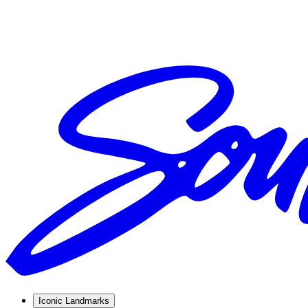
Iconic Landmarks