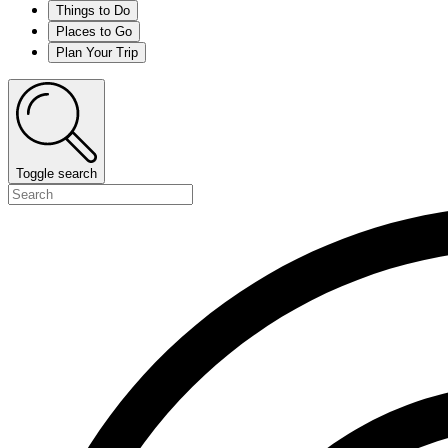
Things to Do
Places to Go
Plan Your Trip
Toggle search