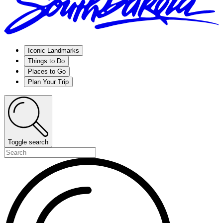
Iconic Landmarks
Things to Do
Places to Go
Plan Your Trip
Toggle search