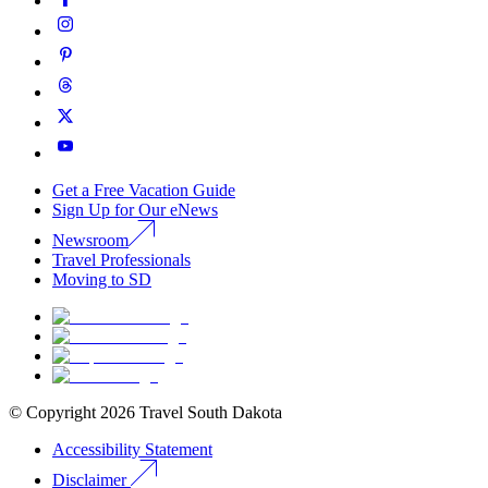
Get a Free Vacation Guide
Sign Up for Our eNews
Newsroom
Travel Professionals
Moving to SD
© Copyright
2026
Travel South Dakota
Accessibility Statement
Disclaimer