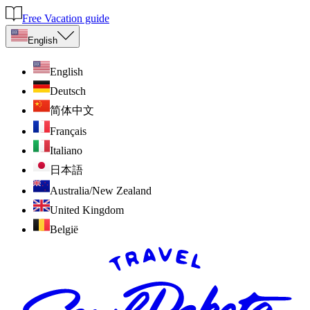
Free Vacation guide
English
English
Deutsch
简体中文
Français
Italiano
日本語
Australia/New Zealand
United Kingdom
België