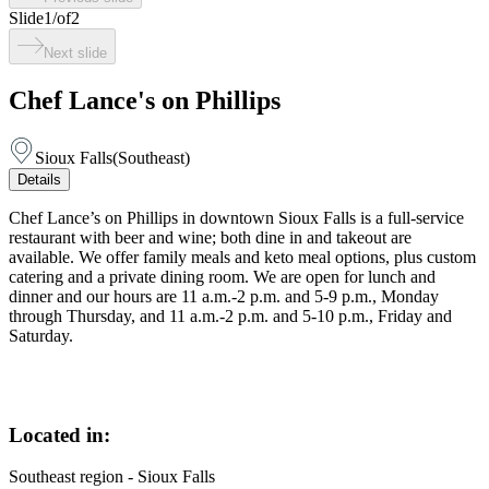
Slide
1
/
of
2
Next slide
Chef Lance's on Phillips
Sioux Falls
(
Southeast
)
Details
Chef Lance’s on Phillips in downtown Sioux Falls is a full-service
restaurant with beer and wine; both dine in and takeout are
available. We offer family meals and keto meal options, plus custom
catering and a private dining room. We are open for lunch and
dinner and our hours are 11 a.m.-2 p.m. and 5-9 p.m., Monday
through Thursday, and 11 a.m.-2 p.m. and 5-10 p.m., Friday and
Saturday.
Located in:
Southeast region - Sioux Falls