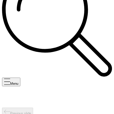
Menu
Previous slide