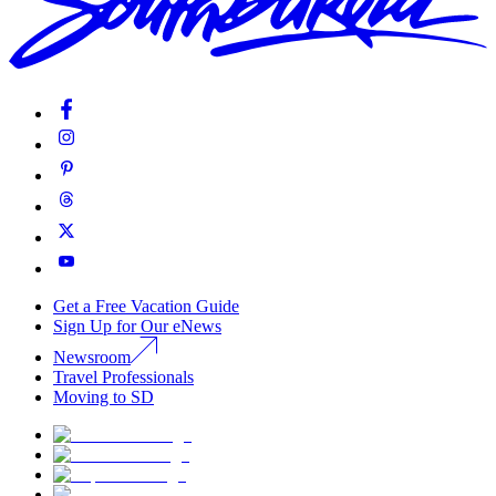
Get a Free Vacation Guide
Sign Up for Our eNews
Newsroom
Travel Professionals
Moving to SD