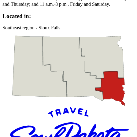
and Thursday; and 11 a.m.-8 p.m., Friday and Saturday.
Located in:
Southeast region - Sioux Falls