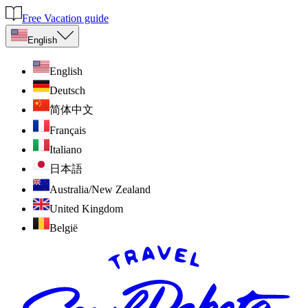
Free Vacation guide
English
English
Deutsch
简体中文
Français
Italiano
日本語
Australia/New Zealand
United Kingdom
België