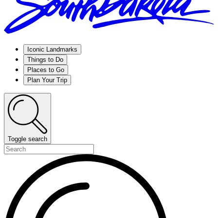
Iconic Landmarks
Things to Do
Places to Go
Plan Your Trip
Toggle search