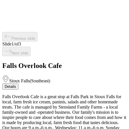
Previous slide
Slide
1
/
of
3
Next slide
Falls Overlook Cafe
Sioux Falls
(
Southeast
)
Details
Falls Overlook Cafe is a great stop at Falls Park in Sioux Falls for
local, farm fresh ice cream, paninis, salads and other homemade
treats. The cafe is managed by Stensland Family Farms - a local
family-owned and -operated business. Our family's mission is to
inspire people to care about where their food comes from and how it
is made by producing local, farm fresh food that tastes delicious.
Our hours are 9 a.m.-6 p.m., Wednesday; 11 a.m.-6 p.m. Sunday