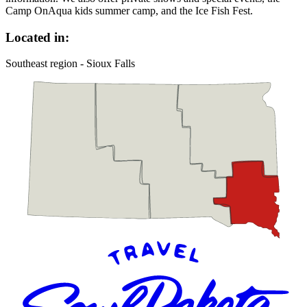
Camp OnAqua kids summer camp, and the Ice Fish Fest.
Located in:
Southeast region - Sioux Falls