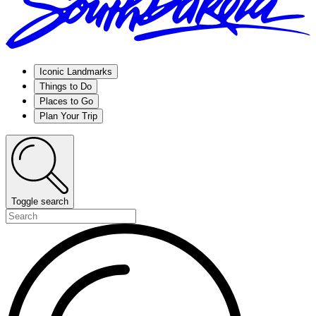
Iconic Landmarks
Things to Do
Places to Go
Plan Your Trip
Toggle search