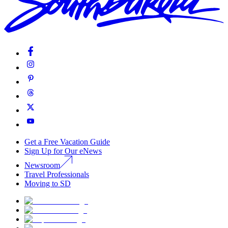
Get a Free Vacation Guide
Sign Up for Our eNews
Newsroom
Travel Professionals
Moving to SD