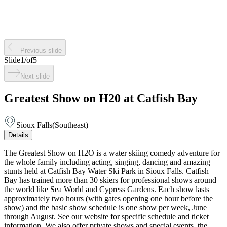
Previous slide
Slide
1
/
of
5
Next slide
Greatest Show on H20 at Catfish Bay
Sioux Falls
(
Southeast
)
Details
The Greatest Show on H2O is a water skiing comedy adventure for
the whole family including acting, singing, dancing and amazing
stunts held at Catfish Bay Water Ski Park in Sioux Falls. Catfish
Bay has trained more than 30 skiers for professional shows around
the world like Sea World and Cypress Gardens. Each show lasts
approximately two hours (with gates opening one hour before the
show) and the basic show schedule is one show per week, June
through August. See our website for specific schedule and ticket
information. We also offer private shows and special events, the