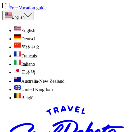
Free Vacation guide
English
English
Deutsch
简体中文
Français
Italiano
日本語
Australia/New Zealand
United Kingdom
België