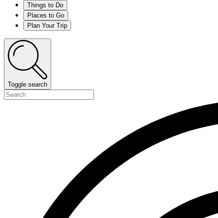
Things to Do
Places to Go
Plan Your Trip
Toggle search