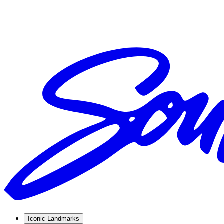
Iconic Landmarks