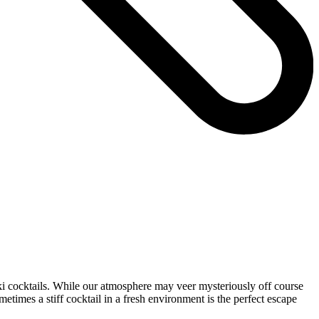
iki cocktails. While our atmosphere may veer mysteriously off course
etimes a stiff cocktail in a fresh environment is the perfect escape