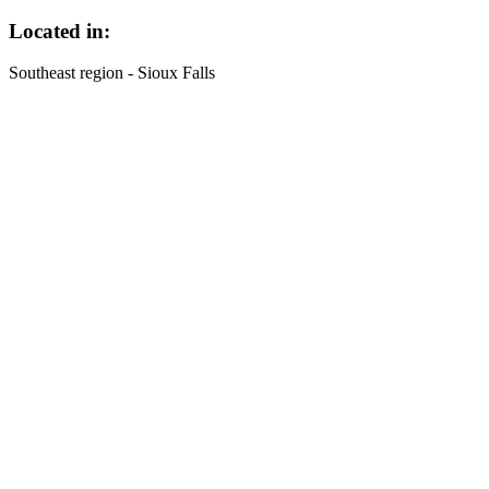
Located in:
Southeast region - Sioux Falls