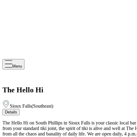
Menu
The Hello Hi
Sioux Falls
(
Southeast
)
Details
The Hello Hi on South Phillips in Sioux Falls is your classic local b
from your standard tiki joint, the spirit of tiki is alive and well at 
from all the chaos and banality of daily life. We are open daily, 4 p.m.