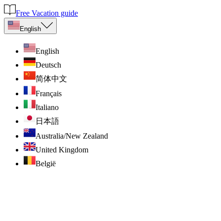
Free Vacation guide
English
English
Deutsch
简体中文
Français
Italiano
日本語
Australia/New Zealand
United Kingdom
België