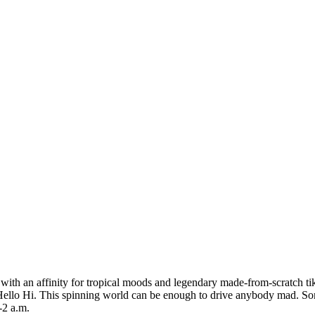
ar with an affinity for tropical moods and legendary made-from-scratch t
The Hello Hi. This spinning world can be enough to drive anybody mad. Som
-2 a.m.