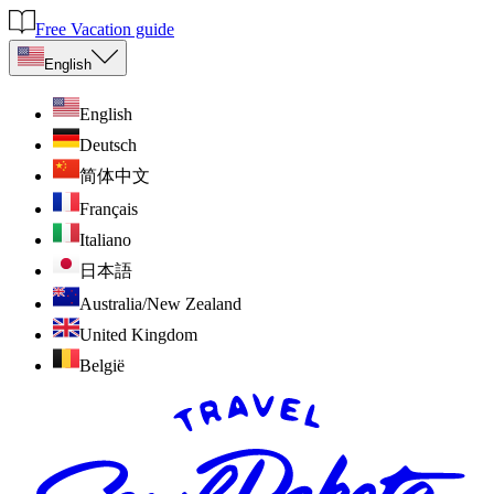
Free Vacation guide
English
English
Deutsch
简体中文
Français
Italiano
日本語
Australia/New Zealand
United Kingdom
België