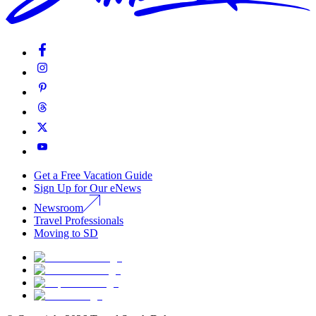
Get a Free Vacation Guide
Sign Up for Our eNews
Newsroom
Travel Professionals
Moving to SD