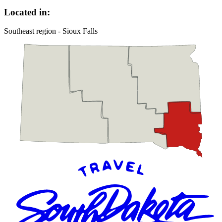
Located in:
Southeast region - Sioux Falls