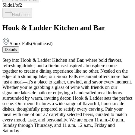
Slide
1
/
of
2
Next slide
Hook & Ladder Kitchen and Bar
Sioux Falls
(
Southeast
)
Details
Step into Hook & Ladder Kitchen and Bar, where bold flavors,
refreshing drinks, and a firehouse-inspired atmosphere come
together to create a dining experience like no other. Nestled on the
edge of a stunning lake, our Sioux Falls restaurant offers more than
just a meal—it’s a place to gather, unwind, and savor every moment.
Whether you’re grabbing a glass of wine with friends on our
signature lakeside patio or enjoying a handcrafted meal indoors
surrounded by warm, inviting decor, Hook & Ladder sets the perfect
scene. Our menu features a wide range of flavorful, house-made
dishes, thoughtfully prepared to satisfy every craving. Pair your
meal with one of our 27 carefully selected beers, curated to match
every mood, taste, and personality. We are open 11 a.m.-10 p.m.,
Sunday through Thursday, and 11 a.m.-12 a.m., Friday and
Saturday.