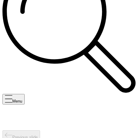
Menu
Previous slide