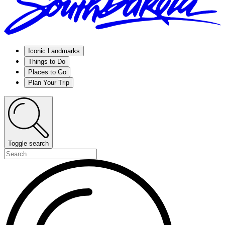
Iconic Landmarks
Things to Do
Places to Go
Plan Your Trip
Toggle search