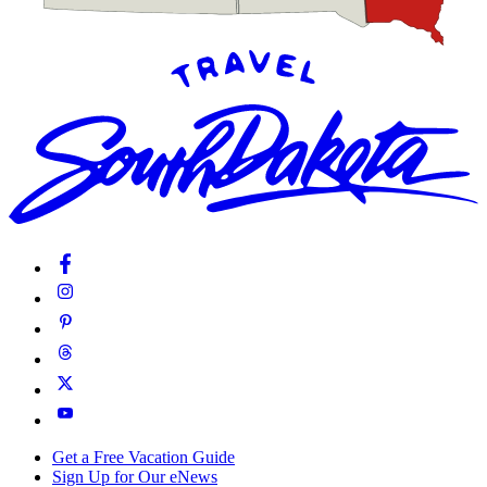
Get a Free Vacation Guide
Sign Up for Our eNews