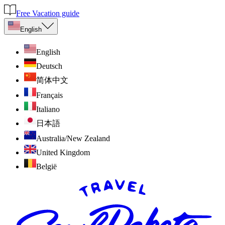
Free Vacation guide
English
English
Deutsch
简体中文
Français
Italiano
日本語
Australia/New Zealand
United Kingdom
België