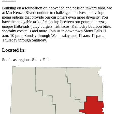
Building on a foundation of innovation and passion toward food, we
at MacKenzie River continue to challenge ourselves to develop
menu options that provide our customers even more diversity. You
have the enjoyable task of choosing between our gourmet pizzas,
unique flatbreads, juicy burgers, fish tacos, Kentucky bourbon bites,
specialty cocktails and more. Join us in downtown Sioux Falls 11
a.m.-10 p.m., Sunday through Wednesday, and 11 a.m.-11 p.m.,
Thursday through Saturday.
Located in:
Southeast region - Sioux Falls