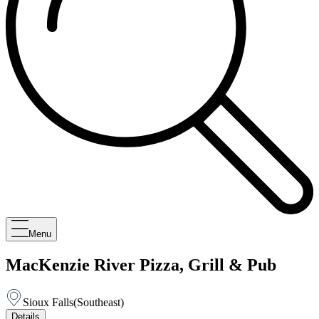
Menu
MacKenzie River Pizza, Grill & Pub
Sioux Falls
(
Southeast
)
Details