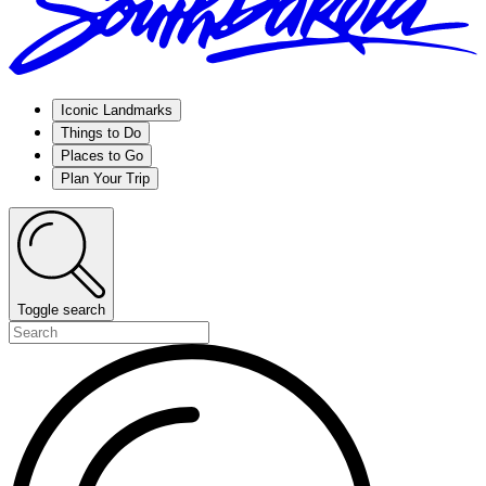
Iconic Landmarks
Things to Do
Places to Go
Plan Your Trip
Toggle search