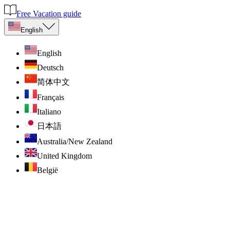
Free Vacation guide
English
English
Deutsch
简体中文
Français
Italiano
日本語
Australia/New Zealand
United Kingdom
België