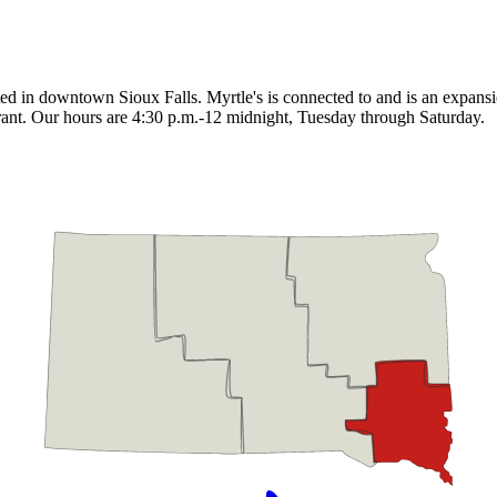
cated in downtown Sioux Falls. Myrtle's is connected to and is an expan
taurant. Our hours are 4:30 p.m.-12 midnight, Tuesday through Saturday.