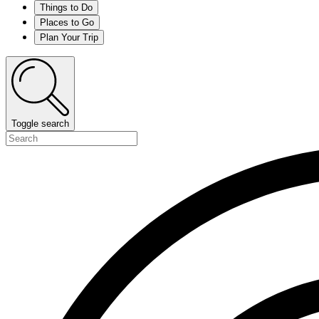
Things to Do
Places to Go
Plan Your Trip
Toggle search