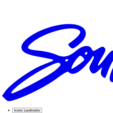
Iconic Landmarks