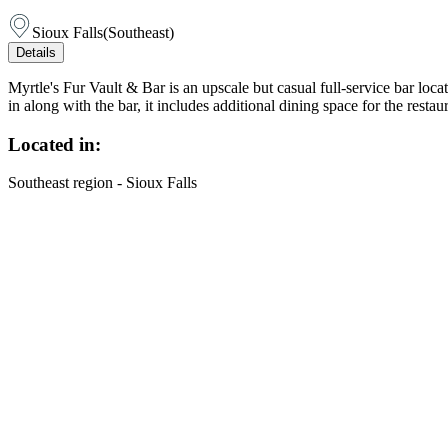
Sioux Falls
(
Southeast
)
Details
Myrtle's Fur Vault & Bar is an upscale but casual full-service bar lo
in along with the bar, it includes additional dining space for the res
Located in:
Southeast region - Sioux Falls