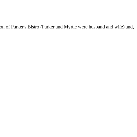
sion of Parker's Bistro (Parker and Myrtle were husband and wife) and,