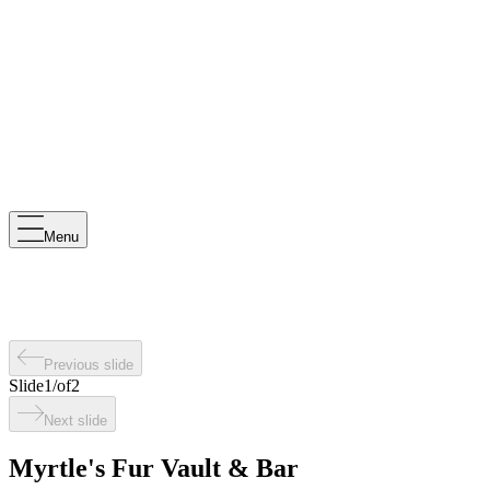
Menu
Previous slide
Slide
1
/
of
2
Next slide
Myrtle's Fur Vault & Bar