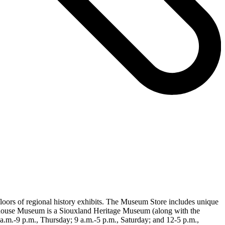
loors of regional history exhibits. The Museum Store includes unique
rthouse Museum is a Siouxland Heritage Museum (along with the
m.-9 p.m., Thursday; 9 a.m.-5 p.m., Saturday; and 12-5 p.m.,