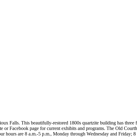
 Falls. This beautifully-restored 1800s quartzite building has three f
site or Facebook page for current exhibits and programs. The Old Cou
 hours are 8 a.m.-5 p.m., Monday through Wednesday and Friday; 8 a.