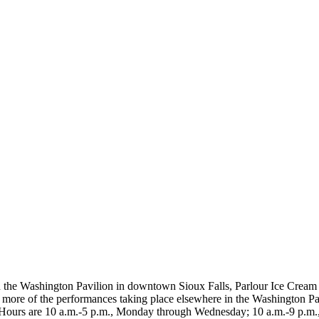
n the Washington Pavilion in downtown Sioux Falls, Parlour Ice Cream
r more of the performances taking place elsewhere in the Washington Pav
ur. Hours are 10 a.m.-5 p.m., Monday through Wednesday; 10 a.m.-9 p.m