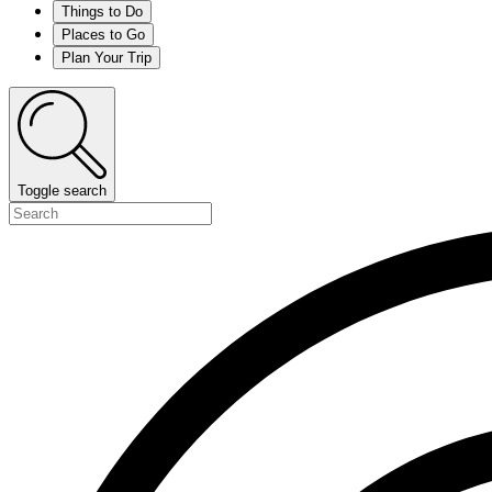
Things to Do
Places to Go
Plan Your Trip
Toggle search