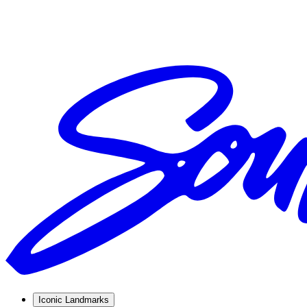
Iconic Landmarks