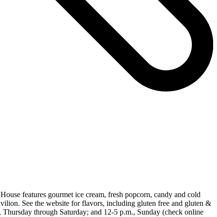
 House features gourmet ice cream, fresh popcorn, candy and cold
ilion. See the website for flavors, including gluten free and gluten &
., Thursday through Saturday; and 12-5 p.m., Sunday (check online