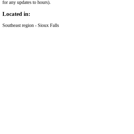
for any updates to hours).
Located in:
Southeast region - Sioux Falls