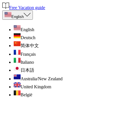
Free Vacation guide
English
English
Deutsch
简体中文
Français
Italiano
日本語
Australia/New Zealand
United Kingdom
België