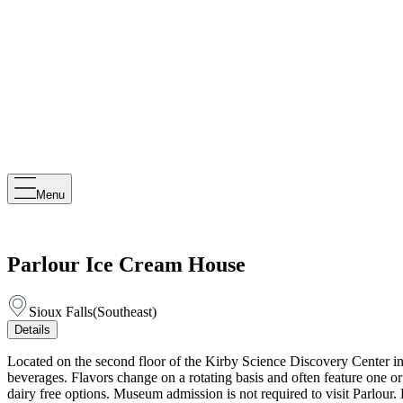
Menu
Parlour Ice Cream House
Sioux Falls
(
Southeast
)
Details
Located on the second floor of the Kirby Science Discovery Center i
beverages. Flavors change on a rotating basis and often feature one o
dairy free options. Museum admission is not required to visit Parlo