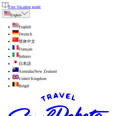
Free Vacation guide
English
English
Deutsch
简体中文
Français
Italiano
日本語
Australia/New Zealand
United Kingdom
België