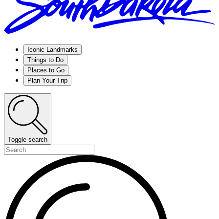
Iconic Landmarks
Things to Do
Places to Go
Plan Your Trip
Toggle search