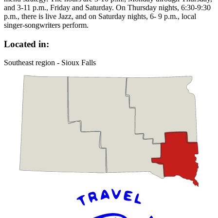
and 3-11 p.m., Friday and Saturday. On Thursday nights, 6:30-9:30
p.m., there is live Jazz, and on Saturday nights, 6- 9 p.m., local
singer-songwriters perform.
Located in:
Southeast region - Sioux Falls