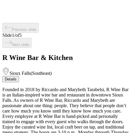
Previous slide
Slide
1
/
of
5
Next slide
R Wine Bar & Kitchen
Sioux Falls
(
Southeast
)
Details
Founded in 2018 by Riccardo and Marybeth Tarabelsi, R Wine Bar
is an Italian-inspired wine bar and restaurant in downtown Sioux
Falls. As owners of R Wine Bar, Riccardo and Marybeth are
passionate about one thing: people. They believe that people don’t
care how much you know until they know how much you care.
Every employee at R Wine Bar is hand-picked and personally
trained to engage with every guest who walks through the doors.
Enjoy the curated wine list, local craft beer on tap, and traditional
menu strategy. The hours are 3-10 p.m., Monday through Thursday,