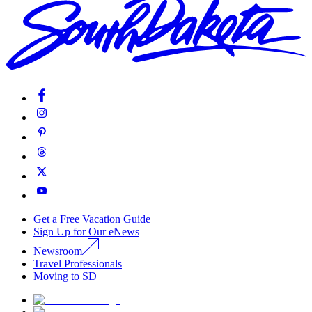
Get a Free Vacation Guide
Sign Up for Our eNews
Newsroom
Travel Professionals
Moving to SD