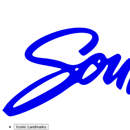
Iconic Landmarks