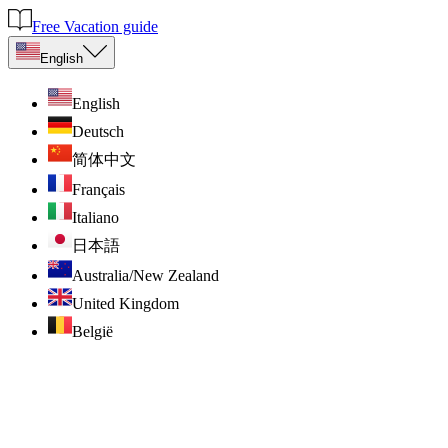
Free Vacation guide
English
English
Deutsch
简体中文
Français
Italiano
日本語
Australia/New Zealand
United Kingdom
België