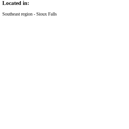
Located in:
Southeast region - Sioux Falls