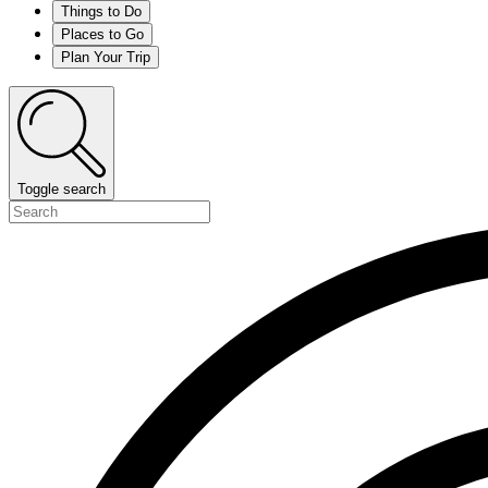
Things to Do
Places to Go
Plan Your Trip
Toggle search