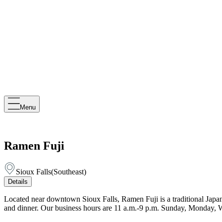
Menu
Ramen Fuji
Sioux Falls
(
Southeast
)
Details
Located near downtown Sioux Falls, Ramen Fuji is a traditional Japa
and dinner. Our business hours are 11 a.m.-9 p.m. Sunday, Monday, 