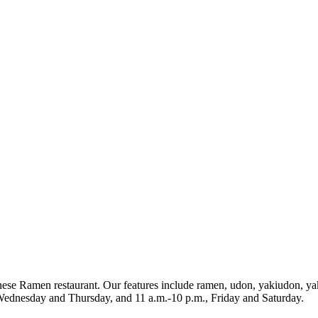
nese Ramen restaurant. Our features include ramen, udon, yakiudon, ya
Wednesday and Thursday, and 11 a.m.-10 p.m., Friday and Saturday.