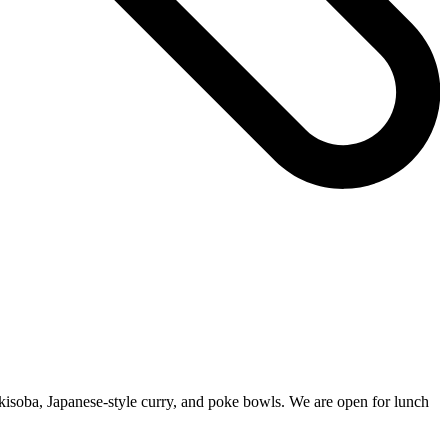
kisoba, Japanese-style curry, and poke bowls. We are open for lunch