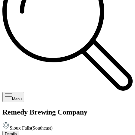
Menu
Remedy Brewing Company
Sioux Falls
(
Southeast
)
Details