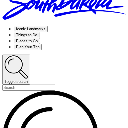
Iconic Landmarks
Things to Do
Places to Go
Plan Your Trip
Toggle search