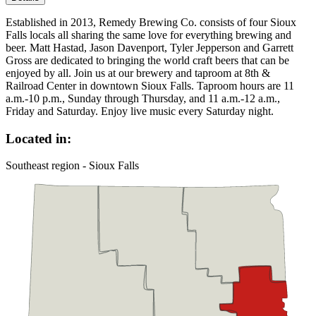
Established in 2013, Remedy Brewing Co. consists of four Sioux
Falls locals all sharing the same love for everything brewing and
beer. Matt Hastad, Jason Davenport, Tyler Jepperson and Garrett
Gross are dedicated to bringing the world craft beers that can be
enjoyed by all. Join us at our brewery and taproom at 8th &
Railroad Center in downtown Sioux Falls. Taproom hours are 11
a.m.-10 p.m., Sunday through Thursday, and 11 a.m.-12 a.m.,
Friday and Saturday. Enjoy live music every Saturday night.
Located in:
Southeast region - Sioux Falls