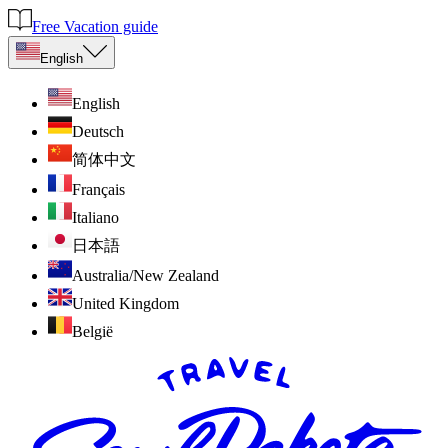
Free Vacation guide
English
English
Deutsch
简体中文
Français
Italiano
日本語
Australia/New Zealand
United Kingdom
België