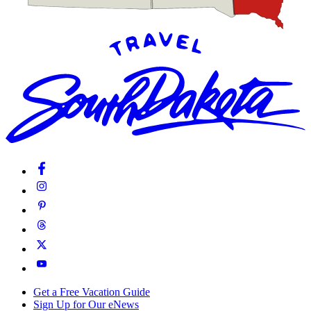
Get a Free Vacation Guide
Sign Up for Our eNews