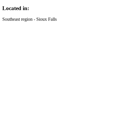
Located in:
Southeast region - Sioux Falls