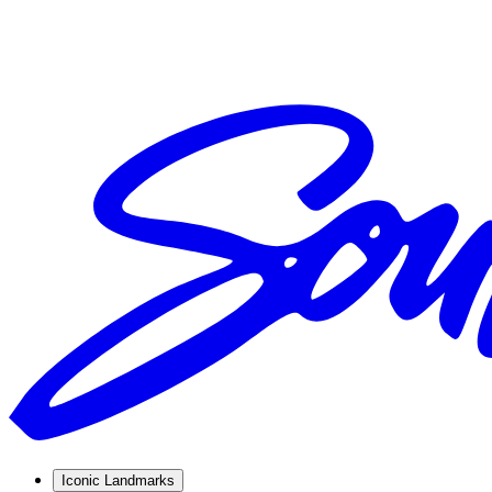
Iconic Landmarks