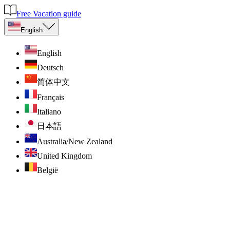
Free Vacation guide
English
English
Deutsch
简体中文
Français
Italiano
日本語
Australia/New Zealand
United Kingdom
België