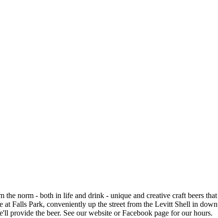
e norm - both in life and drink - unique and creative craft beers that a
at Falls Park, conveniently up the street from the Levitt Shell in down
we'll provide the beer. See our website or Facebook page for our hours.