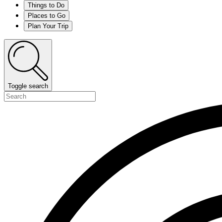
Things to Do
Places to Go
Plan Your Trip
Toggle search