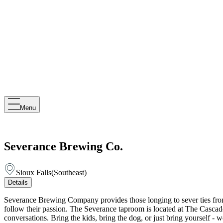
Menu
Severance Brewing Co.
Sioux Falls
(
Southeast
)
Details
Severance Brewing Company provides those longing to sever ties from th
follow their passion. The Severance taproom is located at The Cascade 
conversations. Bring the kids, bring the dog, or just bring yourself - 