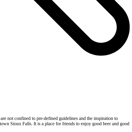
re not confined to pre-defined guidelines and the inspiration to
town Sioux Falls. It is a place for friends to enjoy good beer and good