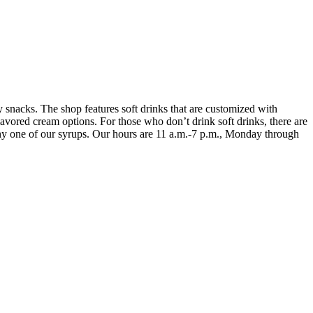
 snacks. The shop features soft drinks that are customized with
lavored cream options. For those who don’t drink soft drinks, there are
h any one of our syrups. Our hours are 11 a.m.-7 p.m., Monday through