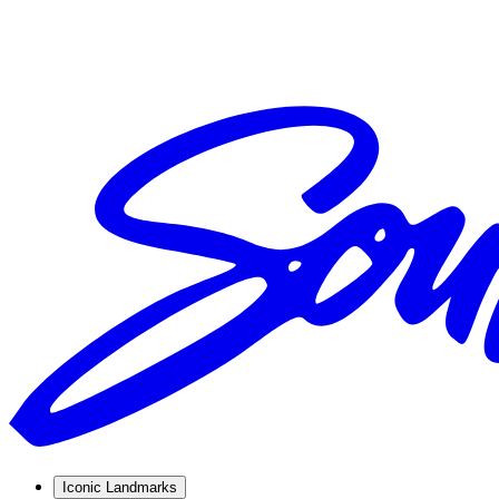
Iconic Landmarks