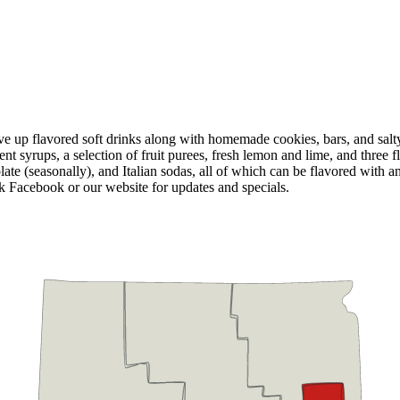
ve up flavored soft drinks along with homemade cookies, bars, and salty
nt syrups, a selection of fruit purees, fresh lemon and lime, and three f
olate (seasonally), and Italian sodas, all of which can be flavored wit
k Facebook or our website for updates and specials.