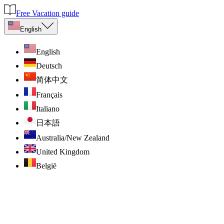
Free Vacation guide
English
English
Deutsch
简体中文
Français
Italiano
日本語
Australia/New Zealand
United Kingdom
België