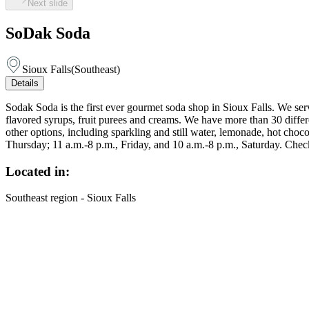
Next slide
SoDak Soda
Sioux Falls
(
Southeast
)
Details
Sodak Soda is the first ever gourmet soda shop in Sioux Falls. We ser
flavored syrups, fruit purees and creams. We have more than 30 differe
other options, including sparkling and still water, lemonade, hot choc
Thursday; 11 a.m.-8 p.m., Friday, and 10 a.m.-8 p.m., Saturday. Chec
Located in:
Southeast region - Sioux Falls