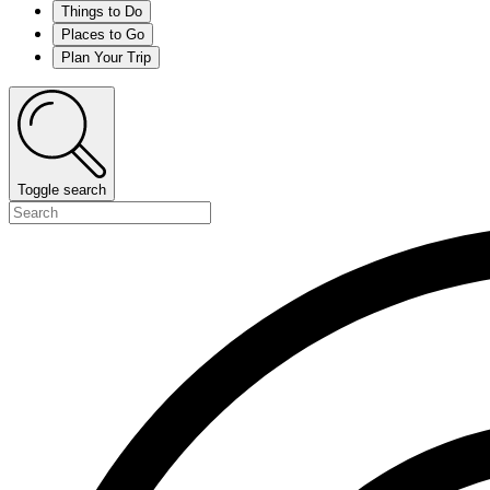
Things to Do
Places to Go
Plan Your Trip
Toggle search