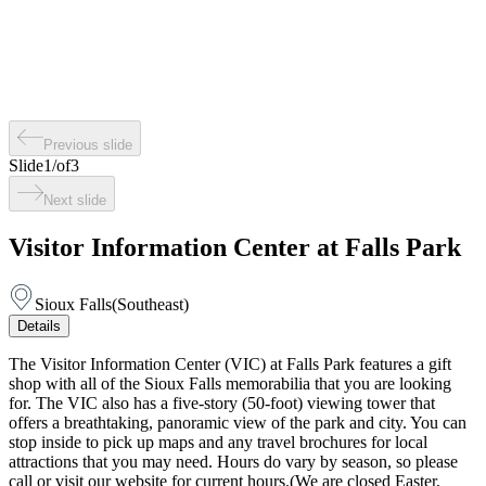
Previous slide
Slide
1
/
of
3
Next slide
Visitor Information Center at Falls Park
Sioux Falls
(
Southeast
)
Details
The Visitor Information Center (VIC) at Falls Park features a gift
shop with all of the Sioux Falls memorabilia that you are looking
for. The VIC also has a five-story (50-foot) viewing tower that
offers a breathtaking, panoramic view of the park and city. You can
stop inside to pick up maps and any travel brochures for local
attractions that you may need. Hours do vary by season, so please
call or visit our website for current hours.(We are closed Easter,