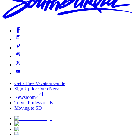
Get a Free Vacation Guide
Sign Up for Our eNews
Newsroom
Travel Professionals
Moving to SD