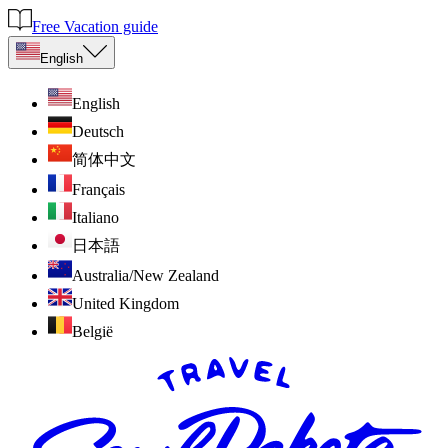
Free Vacation guide
English
English
Deutsch
简体中文
Français
Italiano
日本語
Australia/New Zealand
United Kingdom
België