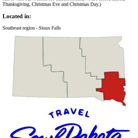
Thanksgiving, Christmas Eve and Christmas Day.)
Located in:
Southeast region - Sioux Falls