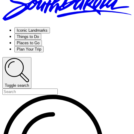
Iconic Landmarks
Things to Do
Places to Go
Plan Your Trip
Toggle search